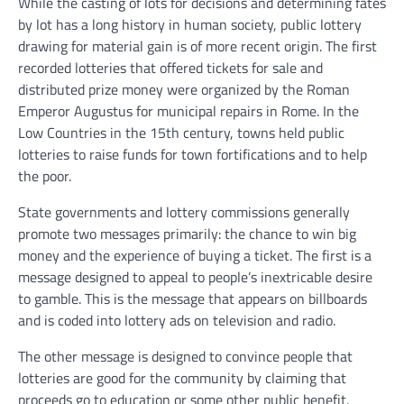
While the casting of lots for decisions and determining fates
by lot has a long history in human society, public lottery
drawing for material gain is of more recent origin. The first
recorded lotteries that offered tickets for sale and
distributed prize money were organized by the Roman
Emperor Augustus for municipal repairs in Rome. In the
Low Countries in the 15th century, towns held public
lotteries to raise funds for town fortifications and to help
the poor.
State governments and lottery commissions generally
promote two messages primarily: the chance to win big
money and the experience of buying a ticket. The first is a
message designed to appeal to people’s inextricable desire
to gamble. This is the message that appears on billboards
and is coded into lottery ads on television and radio.
The other message is designed to convince people that
lotteries are good for the community by claiming that
proceeds go to education or some other public benefit.