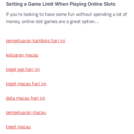
Setting a Game Limit When Playing Online Slots
If you’re looking to have some fun without spending a lot of
money, online slot games are a great option.…
pengeluaran kamboja hari ini
keluaran macau
togel sgp hari ini
togel macau hari ini
data macau hari ini
pengeluaran macau
togel macau