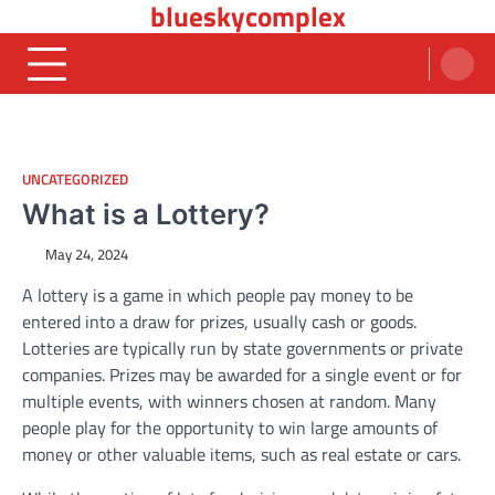
blueskycomplex
Skip
to
content
UNCATEGORIZED
What is a Lottery?
May 24, 2024
A lottery is a game in which people pay money to be
entered into a draw for prizes, usually cash or goods.
Lotteries are typically run by state governments or private
companies. Prizes may be awarded for a single event or for
multiple events, with winners chosen at random. Many
people play for the opportunity to win large amounts of
money or other valuable items, such as real estate or cars.