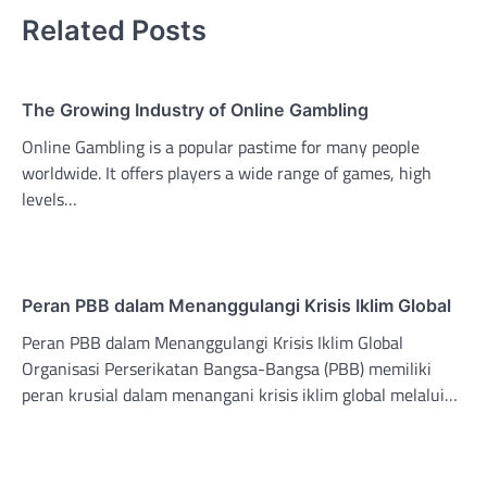
Related Posts
The Growing Industry of Online Gambling
Online Gambling is a popular pastime for many people
worldwide. It offers players a wide range of games, high
levels…
Peran PBB dalam Menanggulangi Krisis Iklim Global
Peran PBB dalam Menanggulangi Krisis Iklim Global
Organisasi Perserikatan Bangsa-Bangsa (PBB) memiliki
peran krusial dalam menangani krisis iklim global melalui…