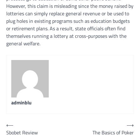
However, this claim is misleading since the money raised by
lotteries can simply replace general revenue or be used to
plug holes in existing programs such as education budgets
or retirement plans. As a result, state officials often find
themselves running a lottery at cross-purposes with the
general welfare.
adminblu
Post
⟵
⟶
Sbobet Review
The Basics of Poker
navigation