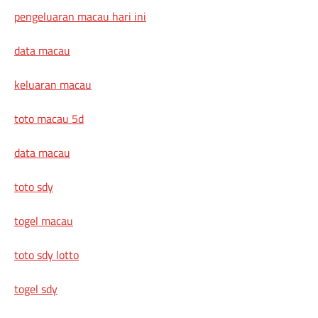
pengeluaran macau hari ini
data macau
keluaran macau
toto macau 5d
data macau
toto sdy
togel macau
toto sdy lotto
togel sdy