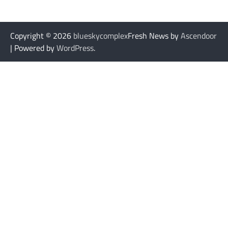
Copyright © 2026
blueskycomplex
Fresh News by
Ascendoor
| Powered by
WordPress
.