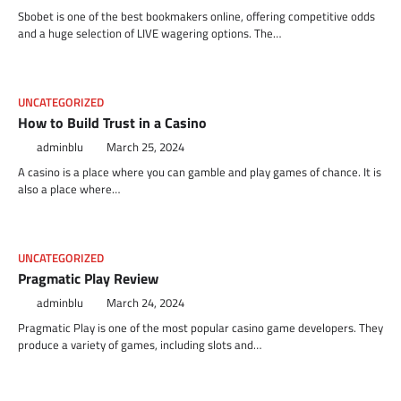
Sbobet is one of the best bookmakers online, offering competitive odds
and a huge selection of LIVE wagering options. The…
UNCATEGORIZED
How to Build Trust in a Casino
adminblu
March 25, 2024
A casino is a place where you can gamble and play games of chance. It is
also a place where…
UNCATEGORIZED
Pragmatic Play Review
adminblu
March 24, 2024
Pragmatic Play is one of the most popular casino game developers. They
produce a variety of games, including slots and…