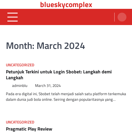
blueskycomplex
Skip
to
content
Month:
March 2024
UNCATEGORIZED
Petunjuk Terkini untuk Login Sbobet: Langkah demi
Langkah
adminblu
March 31, 2024
Pada era digital ini, Sbobet telah menjadi salah satu platform terkemuka
dalam dunia judi bola online. Seiring dengan popularitasnya yang…
UNCATEGORIZED
Pragmatic Play Review