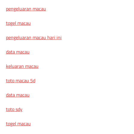
pengeluaran macau
togel macau
pengeluaran macau hari ini
data macau
keluaran macau
toto macau 5d
data macau
toto sdy
togel macau