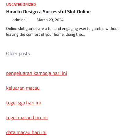
UNCATEGORIZED
How to Design a Successful Slot Online
adminblu
March 23, 2024
Online slot games are a fun and engaging way to gamble without
leaving the comfort of your home. Using the…
Posts
Older posts
navigation
pengeluaran kamboja hari ini
keluaran macau
togel sgp hari ini
togel macau hari ini
data macau hari ini