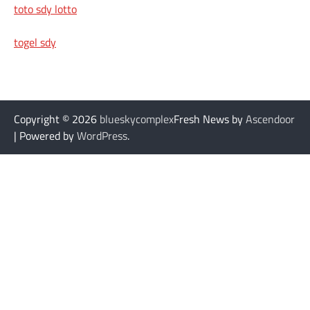
toto sdy lotto
togel sdy
Copyright © 2026
blueskycomplex
Fresh News by
Ascendoor
| Powered by
WordPress
.