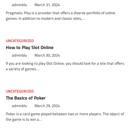
adminblu
March 31, 2024
Pragmatic Play is a provider that offers a diverse portfolio of online
games. In addition to modern and classic slots,…
UNCATEGORIZED
How to Play Slot Online
adminblu
March 30, 2024
If you are looking to play Slot Online, you should look for a site that offers
a variety of games.…
UNCATEGORIZED
The Basics of Poker
adminblu
March 29, 2024
Poker is a card game played between two or more players. The object of
the game is to win a…