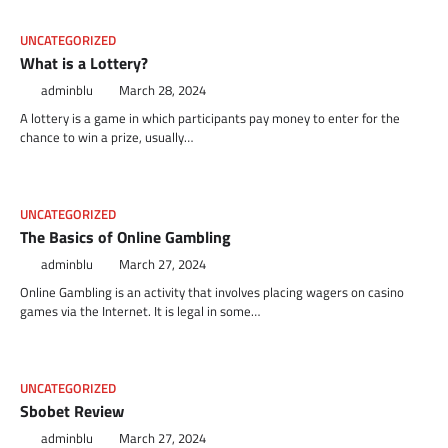
UNCATEGORIZED
What is a Lottery?
adminblu
March 28, 2024
A lottery is a game in which participants pay money to enter for the
chance to win a prize, usually…
UNCATEGORIZED
The Basics of Online Gambling
adminblu
March 27, 2024
Online Gambling is an activity that involves placing wagers on casino
games via the Internet. It is legal in some…
UNCATEGORIZED
Sbobet Review
adminblu
March 27, 2024