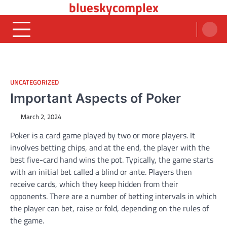
blueskycomplex
Skip
to
content
UNCATEGORIZED
Important Aspects of Poker
March 2, 2024
Poker is a card game played by two or more players. It
involves betting chips, and at the end, the player with the
best five-card hand wins the pot. Typically, the game starts
with an initial bet called a blind or ante. Players then
receive cards, which they keep hidden from their
opponents. There are a number of betting intervals in which
the player can bet, raise or fold, depending on the rules of
the game.