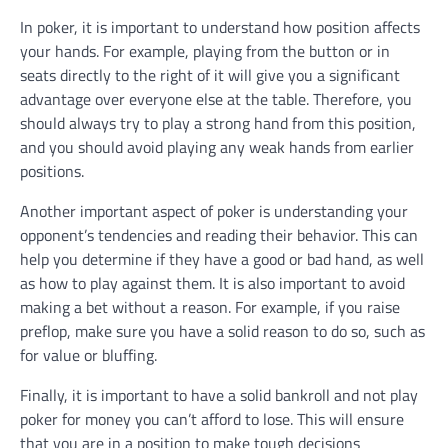
In poker, it is important to understand how position affects
your hands. For example, playing from the button or in
seats directly to the right of it will give you a significant
advantage over everyone else at the table. Therefore, you
should always try to play a strong hand from this position,
and you should avoid playing any weak hands from earlier
positions.
Another important aspect of poker is understanding your
opponent’s tendencies and reading their behavior. This can
help you determine if they have a good or bad hand, as well
as how to play against them. It is also important to avoid
making a bet without a reason. For example, if you raise
preflop, make sure you have a solid reason to do so, such as
for value or bluffing.
Finally, it is important to have a solid bankroll and not play
poker for money you can’t afford to lose. This will ensure
that you are in a position to make tough decisions