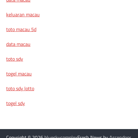
keluaran macau
toto macau 5d
data macau
toto sdy
togel macau
toto sdy lotto
togel sdy
Copyright © 2026
blueskycomplex
Fresh News by
Ascendoor