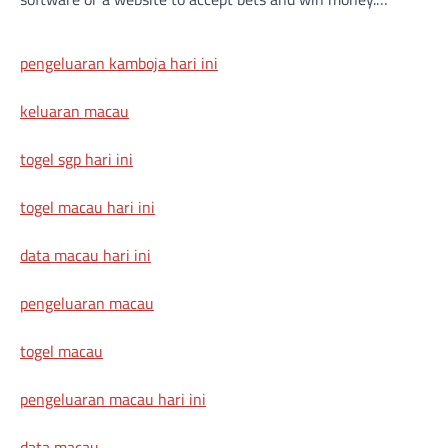
pengeluaran kamboja hari ini
keluaran macau
togel sgp hari ini
togel macau hari ini
data macau hari ini
pengeluaran macau
togel macau
pengeluaran macau hari ini
data macau