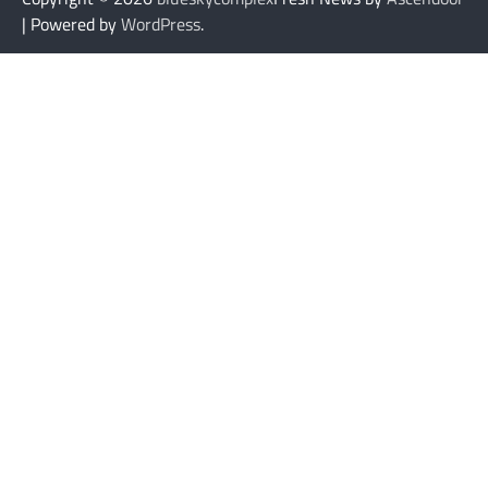
| Powered by
WordPress
.