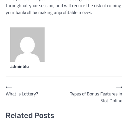
throughout your session, and will reduce the risk of ruining
your bankroll by making unprofitable moves.
adminblu
Post
⟵
⟶
What is Lottery?
Types of Bonus Features in
navigation
Slot Online
Related Posts