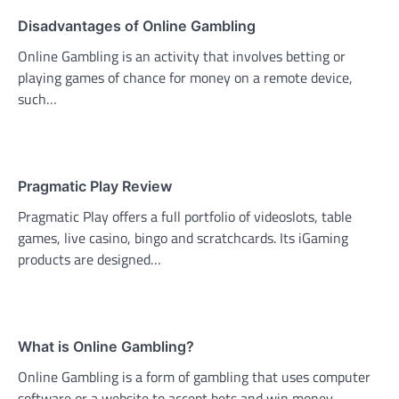
Disadvantages of Online Gambling
Online Gambling is an activity that involves betting or
playing games of chance for money on a remote device,
such…
Pragmatic Play Review
Pragmatic Play offers a full portfolio of videoslots, table
games, live casino, bingo and scratchcards. Its iGaming
products are designed…
What is Online Gambling?
Online Gambling is a form of gambling that uses computer
software or a website to accept bets and win money.…