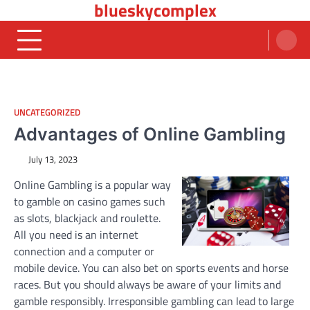
blueskycomplex
Skip
to
content
UNCATEGORIZED
Advantages of Online Gambling
July 13, 2023
Online Gambling is a popular way
to gamble on casino games such
as slots, blackjack and roulette.
All you need is an internet
connection and a computer or
mobile device. You can also bet on sports events and horse
races. But you should always be aware of your limits and
gamble responsibly. Irresponsible gambling can lead to large