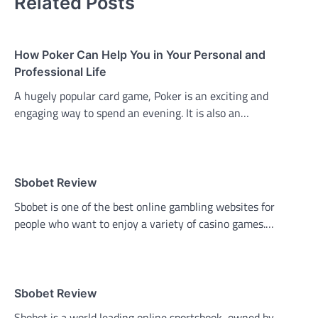
Related Posts
How Poker Can Help You in Your Personal and
Professional Life
A hugely popular card game, Poker is an exciting and
engaging way to spend an evening. It is also an…
Sbobet Review
Sbobet is one of the best online gambling websites for
people who want to enjoy a variety of casino games.…
Sbobet Review
Sbobet is a world leading online sportsbook, owned by