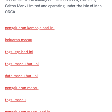
Celton Manx Limited and operating under the Isle of Man
ORGA…
pengeluaran kamboja hari ini
keluaran macau
togel sgp hari ini
togel macau hari ini
data macau hari ini
pengeluaran macau
togel macau
pengeluaran macau hari ini