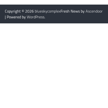
Copyright © 2026
blueskycomplex
Fresh News by
Ascendoor
| Powered by
WordPress
.