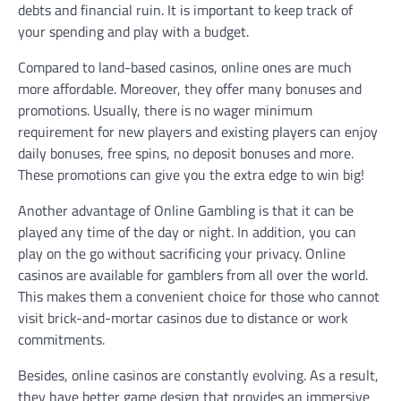
debts and financial ruin. It is important to keep track of
your spending and play with a budget.
Compared to land-based casinos, online ones are much
more affordable. Moreover, they offer many bonuses and
promotions. Usually, there is no wager minimum
requirement for new players and existing players can enjoy
daily bonuses, free spins, no deposit bonuses and more.
These promotions can give you the extra edge to win big!
Another advantage of Online Gambling is that it can be
played any time of the day or night. In addition, you can
play on the go without sacrificing your privacy. Online
casinos are available for gamblers from all over the world.
This makes them a convenient choice for those who cannot
visit brick-and-mortar casinos due to distance or work
commitments.
Besides, online casinos are constantly evolving. As a result,
they have better game design that provides an immersive