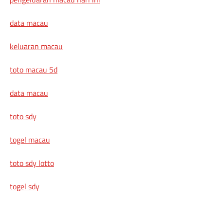
data macau
keluaran macau
toto macau 5d
data macau
toto sdy
togel macau
toto sdy lotto
togel sdy