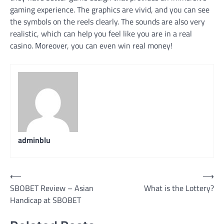
gaming experience. The graphics are vivid, and you can see
the symbols on the reels clearly. The sounds are also very
realistic, which can help you feel like you are in a real
casino. Moreover, you can even win real money!
adminblu
Post
⟵
⟶
SBOBET Review – Asian
What is the Lottery?
navigation
Handicap at SBOBET