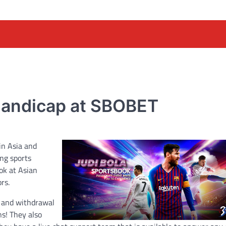
Handicap at SBOBET
in Asia and
ng sports
ook at Asian
rs.
t and withdrawal
ns! They also