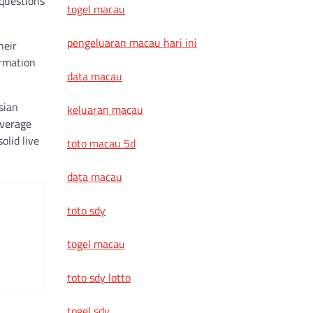
 questions
togel macau
pengeluaran macau hari ini
heir
ormation
data macau
sian
keluaran macau
overage
olid live
toto macau 5d
data macau
toto sdy
togel macau
toto sdy lotto
togel sdy