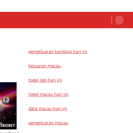
pengeluaran kamboja hari ini
keluaran macau
togel sgp hari ini
togel macau hari ini
data macau hari ini
pengeluaran macau