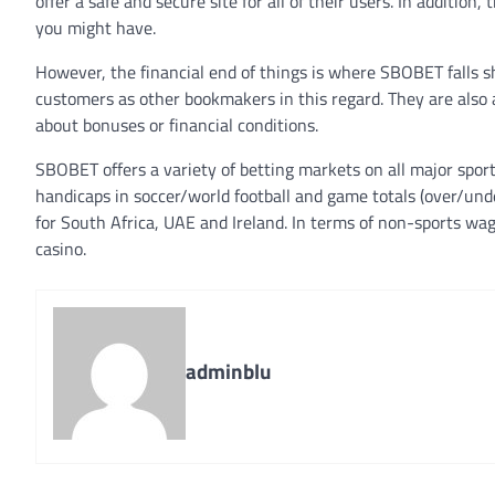
offer a safe and secure site for all of their users. In additio
you might have.
However, the financial end of things is where SBOBET falls s
customers as other bookmakers in this regard. They are also 
about bonuses or financial conditions.
SBOBET offers a variety of betting markets on all major sport
handicaps in soccer/world football and game totals (over/under
for South Africa, UAE and Ireland. In terms of non-sports wage
casino.
adminblu