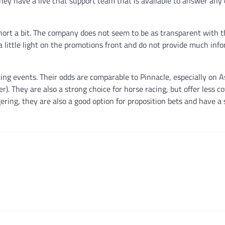
n, they have a live chat support team that is available to answer any
hort a bit. The company does not seem to be as transparent with t
a little light on the promotions front and do not provide much inf
ing events. Their odds are comparable to Pinnacle, especially on A
). They are also a strong choice for horse racing, but offer less c
ring, they are also a good option for proposition bets and have a s