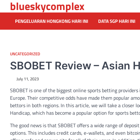
blueskycomplex
Skip
to
content
PENGELUARAN HONGKONG HARI INI
DATA SGP HARI INI
UNCATEGORIZED
SBOBET Review – Asian 
July 11, 2023
SBOBET is one of the biggest online sports betting providers 
Europe. Their competitive odds have made them popular amo
bettors in both regions. In this article, we will take a closer l
Handicap, which has become a popular option for sports betto
The good news is that SBOBET offers a wide range of deposi
options. This includes credit cards, e-wallets, and even bitcoi