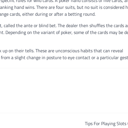
 specific rules for wild cards. A poker hand consists of five cards, 
anking hand wins. There are four suits, but no suit is considered 
ge cards, either during or after a betting round.
t, called the ante or blind bet. The dealer then shuffles the cards 
ght. Depending on the variant of poker, some of the cards may be de
 up on their tells. These are unconscious habits that can reveal
from a slight change in posture to eye contact or a particular gest
Tips For Playing Slots