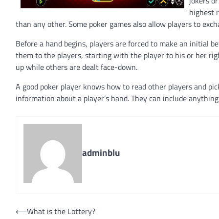
jokers or
highest r
than any other. Some poker games also allow players to exchan
Before a hand begins, players are forced to make an initial be
them to the players, starting with the player to his or her ri
up while others are dealt face-down.
A good poker player knows how to read other players and pick
information about a player’s hand. They can include anything 
adminblu
Post
⟵
What is the Lottery?