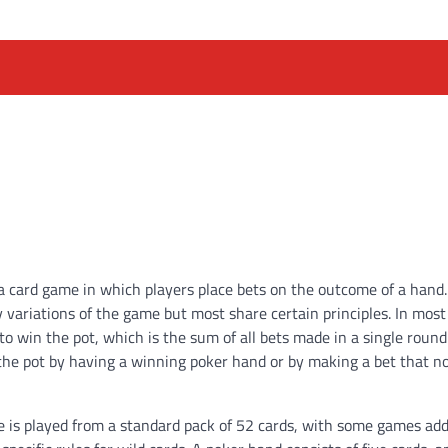
 a card game in which players place bets on the outcome of a hand
 variations of the game but most share certain principles. In most
 to win the pot, which is the sum of all bets made in a single round
the pot by having a winning poker hand or by making a bet that no
 is played from a standard pack of 52 cards, with some games ad