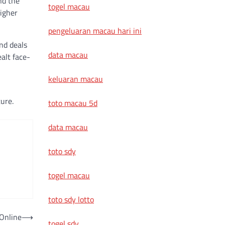
and the
togel macau
higher
pengeluaran macau hari ini
and deals
data macau
alt face-
keluaran macau
ure.
toto macau 5d
data macau
toto sdy
togel macau
toto sdy lotto
 Online
⟶
togel sdy