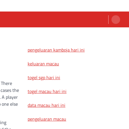
pengeluaran kamboja hari ini
keluaran macau
togel sgp hari ini
. There
 cases the
togel macau hari ini
. A player
 one else
data macau hari ini
pengeluaran macau
ding