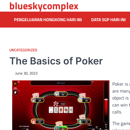
blueskycomplex
Skip
to
content
PENGELUARAN HONGKONG HARI INI
DATA SGP HARI INI
UNCATEGORIZED
The Basics of Poker
June 30, 2023
Poker is
are many
object is
can win 
calls.
The game