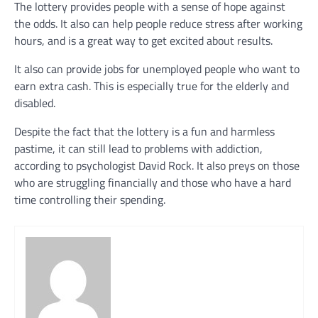
The lottery provides people with a sense of hope against
the odds. It also can help people reduce stress after working
hours, and is a great way to get excited about results.
It also can provide jobs for unemployed people who want to
earn extra cash. This is especially true for the elderly and
disabled.
Despite the fact that the lottery is a fun and harmless
pastime, it can still lead to problems with addiction,
according to psychologist David Rock. It also preys on those
who are struggling financially and those who have a hard
time controlling their spending.