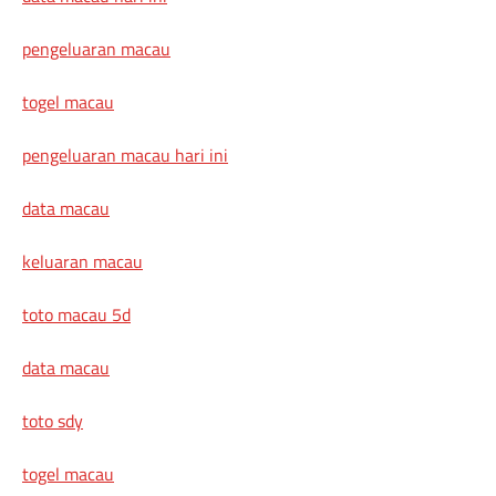
pengeluaran macau
togel macau
pengeluaran macau hari ini
data macau
keluaran macau
toto macau 5d
data macau
toto sdy
togel macau