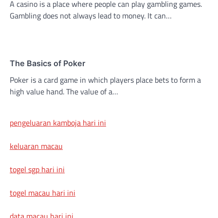
A casino is a place where people can play gambling games.
Gambling does not always lead to money. It can…
The Basics of Poker
Poker is a card game in which players place bets to form a
high value hand. The value of a…
pengeluaran kamboja hari ini
keluaran macau
togel sgp hari ini
togel macau hari ini
data macau hari ini