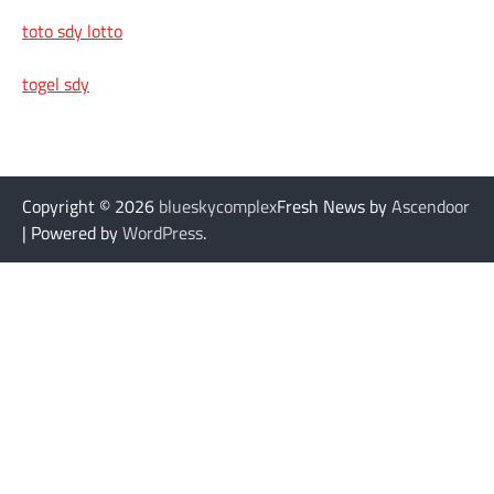
toto sdy lotto
togel sdy
Copyright © 2026
blueskycomplex
Fresh News by
Ascendoor
| Powered by
WordPress
.