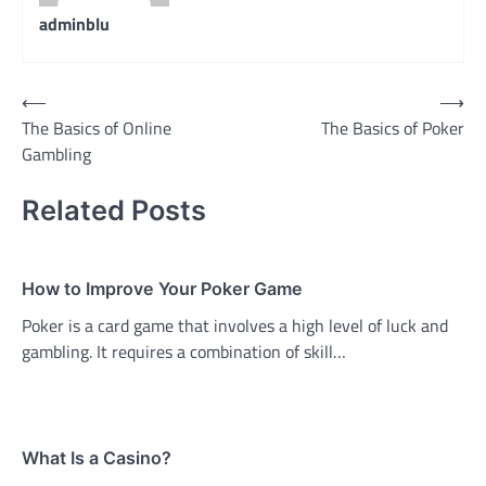
adminblu
Post
⟵
⟶
The Basics of Online
The Basics of Poker
navigation
Gambling
Related Posts
How to Improve Your Poker Game
Poker is a card game that involves a high level of luck and
gambling. It requires a combination of skill…
What Is a Casino?