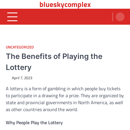
blueskycomplex
Skip
to
content
UNCATEGORIZED
The Benefits of Playing the
Lottery
April 7, 2023
A lottery is a form of gambling in which people buy tickets
to participate in a drawing for a prize. They are organized by
state and provincial governments in North America, as well
as other countries around the world.
Why People Play the Lottery