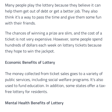
Many people play the lottery because they believe it can
help them get out of debt or get a better job. They also
think it’s a way to pass the time and give them some fun
with their friends.
The chances of winning a prize are slim, and the cost of a
ticket is not very expensive. However, some people spend
hundreds of dollars each week on lottery tickets because
they hope to win the jackpot.
Economic Benefits of Lottery
The money collected from ticket sales goes to a variety of
public services, including social welfare programs. It’s also
used to fund education. In addition, some states offer a tax-
free lottery for residents.
Mental Health Benefits of Lottery