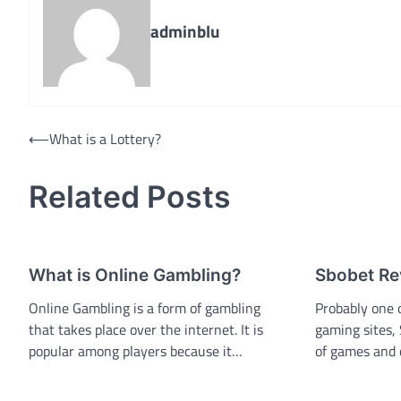
adminblu
Post
⟵
What is a Lottery?
navigation
Related Posts
What is Online Gambling?
Sbobet Re
Online Gambling is a form of gambling
Probably one 
that takes place over the internet. It is
gaming sites,
popular among players because it…
of games and 