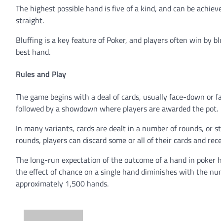
The highest possible hand is five of a kind, and can be achiev
straight.
Bluffing is a key feature of Poker, and players often win by bl
best hand.
Rules and Play
The game begins with a deal of cards, usually face-down or fac
followed by a showdown where players are awarded the pot.
In many variants, cards are dealt in a number of rounds, or s
rounds, players can discard some or all of their cards and re
The long-run expectation of the outcome of a hand in poker h
the effect of chance on a single hand diminishes with the num
approximately 1,500 hands.