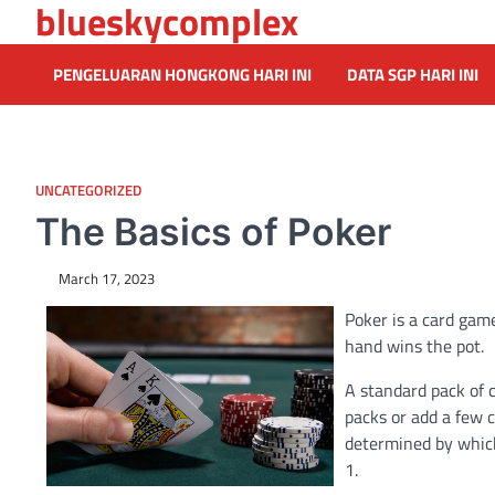
blueskycomplex
Skip
to
content
PENGELUARAN HONGKONG HARI INI
DATA SGP HARI INI
UNCATEGORIZED
The Basics of Poker
March 17, 2023
Poker is a card gam
hand wins the pot.
A standard pack of 
packs or add a few c
determined by which 
1.