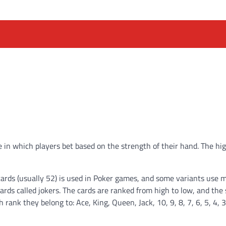
e in which players bet based on the strength of their hand. The hi
cards (usually 52) is used in Poker games, and some variants use m
ards called jokers. The cards are ranked from high to low, and the s
rank they belong to: Ace, King, Queen, Jack, 10, 9, 8, 7, 6, 5, 4, 3