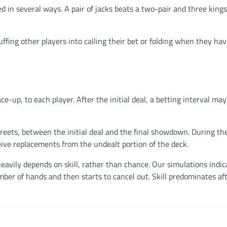
ed in several ways. A pair of jacks beats a two-pair and three kings
uffing other players into calling their bet or folding when they ha
e-up, to each player. After the initial deal, a betting interval may
treets, between the initial deal and the final showdown. During th
ceive replacements from the undealt portion of the deck.
eavily depends on skill, rather than chance. Our simulations indic
ber of hands and then starts to cancel out. Skill predominates af