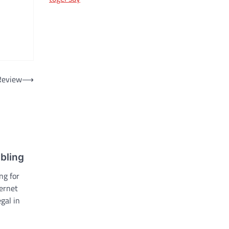
Review
⟶
bling
ng for
ernet
egal in