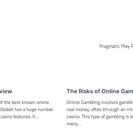
Pragmatic Play 
view
The Risks of Online Gam
of the best known online
Online Gambling involves gambli
 Sbobet has a huge number
real money, often through an int
casino features. It…
casino. This type of gambling is l
many…