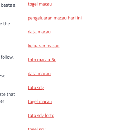
togel macau
 beats a
pengeluaran macau hari ini
ve the
data macau
keluaran macau
 follow,
toto macau 5d
data macau
ese
toto sdy
ate that
ter
togel macau
toto sdy lotto
togel sdy