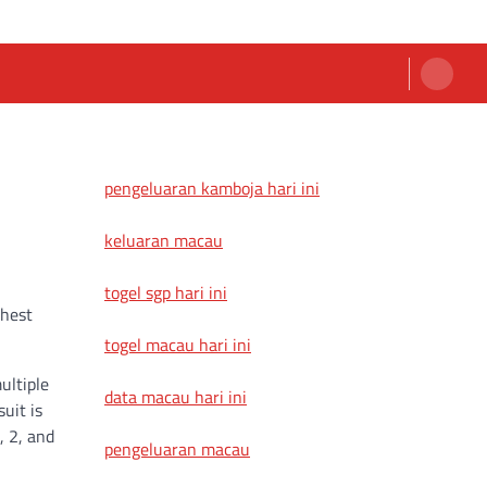
pengeluaran kamboja hari ini
keluaran macau
togel sgp hari ini
ghest
togel macau hari ini
ultiple
data macau hari ini
uit is
, 2, and
pengeluaran macau