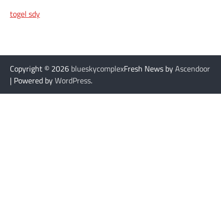
togel sdy
Copyright © 2026
blueskycomplex
Fresh News by
Ascendoor
| Powered by
WordPress
.