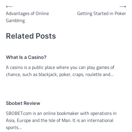
Post
⟵
⟶
Advantages of Online
Getting Started in Poker
navigation
Gambling
Related Posts
What Is a Casino?
A casino is a public place where you can play games of
chance, such as blackjack, poker, craps, roulette and…
Sbobet Review
SBOBET.com is an online bookmaker with operations in
Asia, Europe and the Isle of Man. It is an international
sports…