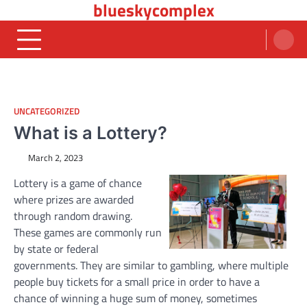
blueskycomplex
Skip
to
content
UNCATEGORIZED
What is a Lottery?
March 2, 2023
Lottery is a game of chance
where prizes are awarded
through random drawing.
These games are commonly run
by state or federal
governments. They are similar to gambling, where multiple
people buy tickets for a small price in order to have a
chance of winning a huge sum of money, sometimes