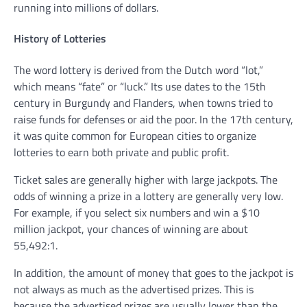
running into millions of dollars.
History of Lotteries
The word lottery is derived from the Dutch word “lot,”
which means “fate” or “luck.” Its use dates to the 15th
century in Burgundy and Flanders, when towns tried to
raise funds for defenses or aid the poor. In the 17th century,
it was quite common for European cities to organize
lotteries to earn both private and public profit.
Ticket sales are generally higher with large jackpots. The
odds of winning a prize in a lottery are generally very low.
For example, if you select six numbers and win a $10
million jackpot, your chances of winning are about
55,492:1.
In addition, the amount of money that goes to the jackpot is
not always as much as the advertised prizes. This is
because the advertised prizes are usually lower than the