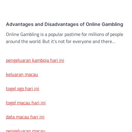
Advantages and Disadvantages of Online Gambling
Online Gambling is a popular pastime for millions of people
around the world. But it’s not for everyone and there…
pengeluaran kamboja hari ini
keluaran macau
togel sgp hari ini
togel macau hari ini
data macau hari ini
pengeluaran macau