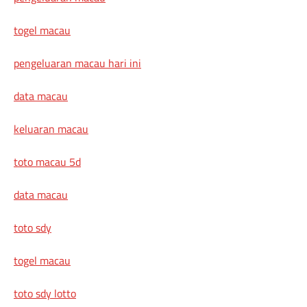
togel macau
pengeluaran macau hari ini
data macau
keluaran macau
toto macau 5d
data macau
toto sdy
togel macau
toto sdy lotto