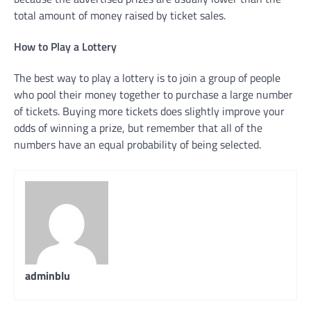
total amount of money raised by ticket sales.
How to Play a Lottery
The best way to play a lottery is to join a group of people
who pool their money together to purchase a large number
of tickets. Buying more tickets does slightly improve your
odds of winning a prize, but remember that all of the
numbers have an equal probability of being selected.
adminblu