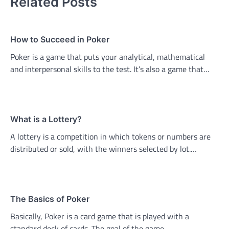
Related Posts
How to Succeed in Poker
Poker is a game that puts your analytical, mathematical
and interpersonal skills to the test. It’s also a game that…
What is a Lottery?
A lottery is a competition in which tokens or numbers are
distributed or sold, with the winners selected by lot.…
The Basics of Poker
Basically, Poker is a card game that is played with a
standard deck of cards. The goal of the game…