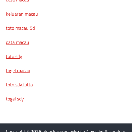
keluaran macau
toto macau 5d
data macau
toto sdy
togel macau
toto sdy lotto
togel sdy
Copyright © 2026
blueskycomplex
Fresh News by
Ascendoor