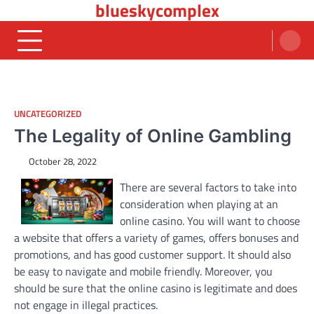
blueskycomplex
Skip
to
content
UNCATEGORIZED
The Legality of Online Gambling
October 28, 2022
There are several factors to take into
consideration when playing at an
online casino. You will want to choose
a website that offers a variety of games, offers bonuses and
promotions, and has good customer support. It should also
be easy to navigate and mobile friendly. Moreover, you
should be sure that the online casino is legitimate and does
not engage in illegal practices.