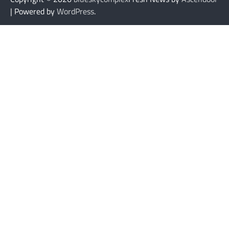
| Powered by
WordPress
.