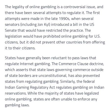
The legality of online gambling is a controversial issue, and
there have been several attempts to regulate it. The first
attempts were made in the late 1990s, when several
senators (including Jon Kyl) introduced a bill in the US
Senate that would have restricted the practice. The
legislation would have prohibited online gambling for U.S.
citizens, but it did not prevent other countries from offering
it to their citizens.
States have generally been reluctant to pass laws that
regulate Internet gambling. The Commerce Clause doctrine,
which asserts that state laws governing commerce outside
of state borders are unconstitutional, has also prevented
states from regulating gambling. Similarly, the federal
Indian Gaming Regulatory Act regulates gambling on Indian
reservations. While the majority of states have legalized
online gambling, states are often unable to enforce any
gambling laws.