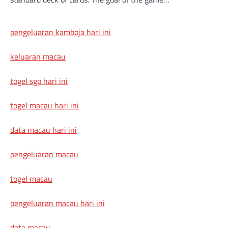
pengeluaran kamboja hari ini
keluaran macau
togel sgp hari ini
togel macau hari ini
data macau hari ini
pengeluaran macau
togel macau
pengeluaran macau hari ini
data macau