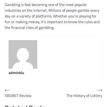
Gambling is fast becoming one of the most popular
industries on the internet. Millions of people gamble every
day on a variety of platforms. Whether you’re playing for
fun or making money, it’s important to know the rules and
the financial risks of gambling.
adminblu
Post
⟵
⟶
SBOBET Review
The History of Lottery
navigation