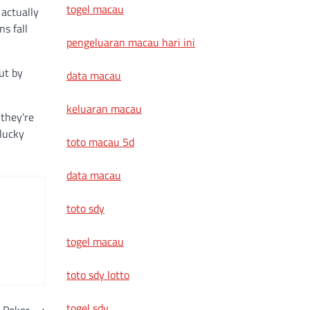
togel macau
actually
s fall
pengeluaran macau hari ini
ut by
data macau
keluaran macau
 they’re
 lucky
toto macau 5d
data macau
toto sdy
togel macau
toto sdy lotto
togel sdy