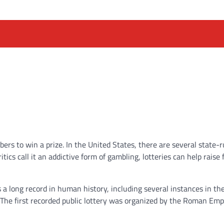
ers to win a prize. In the United States, there are several state-
ics call it an addictive form of gambling, lotteries can help raise 
 a long record in human history, including several instances in the
. The first recorded public lottery was organized by the Roman Em