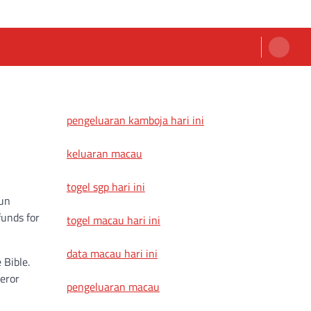
pengeluaran kamboja hari ini
keluaran macau
togel sgp hari ini
run
funds for
togel macau hari ini
data macau hari ini
 Bible.
peror
pengeluaran macau