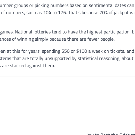
number groups or picking numbers based on sentimental dates can 
 of numbers, such as 104 to 176. That’s because 70% of jackpot win
games. National lotteries tend to have the highest participation, b
 chances of winning simply because there are fewer people.
een at this for years, spending $50 or $100 a week on tickets, and
ems that are totally unsupported by statistical reasoning, about
 are stacked against them.