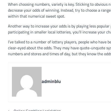
When choosing numbers, variety is key. Sticking to obvious 
decrease your odds of winning. Instead, try to choose a range
within that numerical sweet spot.
Another way to increase your odds is by playing less popular 
participating in smaller local lotteries, you’ll increase your
I’ve talked to a number of lottery players, people who have b
clear-eyed about the odds. They may have quote-unquote syst
numbers and stores and times of day, but they know the odds
adminblu