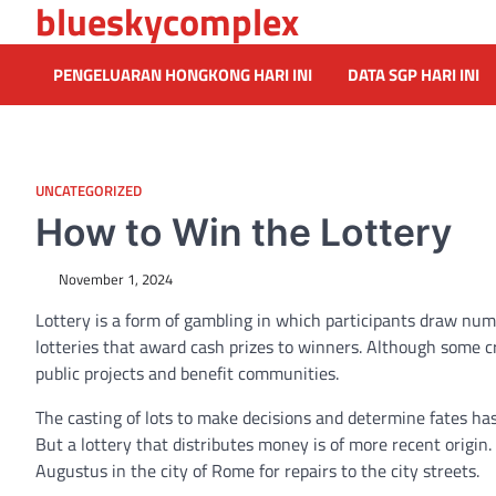
blueskycomplex
Skip
to
content
PENGELUARAN HONGKONG HARI INI
DATA SGP HARI INI
UNCATEGORIZED
How to Win the Lottery
November 1, 2024
Lottery is a form of gambling in which participants draw numb
lotteries that award cash prizes to winners. Although some crit
public projects and benefit communities.
The casting of lots to make decisions and determine fates has
But a lottery that distributes money is of more recent origin
Augustus in the city of Rome for repairs to the city streets.