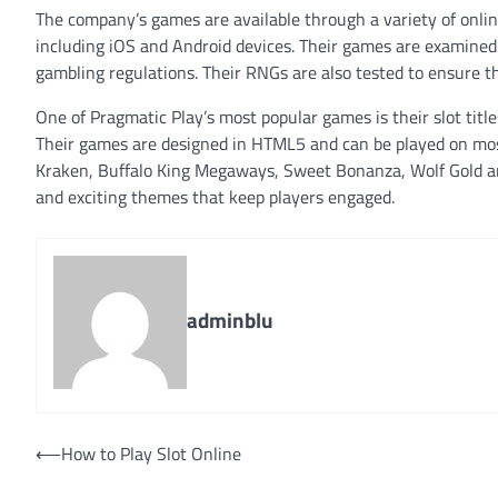
The company’s games are available through a variety of onli
including iOS and Android devices. Their games are examined 
gambling regulations. Their RNGs are also tested to ensure th
One of Pragmatic Play’s most popular games is their slot tit
Their games are designed in HTML5 and can be played on most
Kraken, Buffalo King Megaways, Sweet Bonanza, Wolf Gold an
and exciting themes that keep players engaged.
adminblu
Post
⟵
How to Play Slot Online
navigation