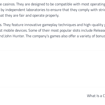
ne casinos. They are designed to be compatible with most operatin
by independent laboratories to ensure that they comply with stri
at they are fair and operate properly.
les. They feature innovative gameplay techniques and high-quality 
 mobile devices. Some of their most popular slots include Releas
d John Hunter. The company’s games also offer a variety of bonus
What Is a 