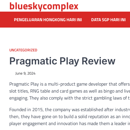
blueskycomplex
Skip
to
content
PENGELUARAN HONGKONG HARI INI
DATA SGP HARI INI
UNCATEGORIZED
Pragmatic Play Review
June 9, 2024
Pragmatic Play is a multi-product game developer that offers 
slot titles, RNG table and card games as well as bingo and li
engaging. They also comply with the strict gambling laws of t
Founded in 2015, the company was established after industr
then, they have gone on to build a solid reputation as an in
player engagement and innovation has made them a leader in