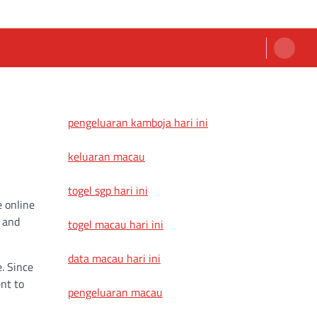
pengeluaran kamboja hari ini
keluaran macau
togel sgp hari ini
e online
g and
togel macau hari ini
data macau hari ini
. Since
nt to
pengeluaran macau