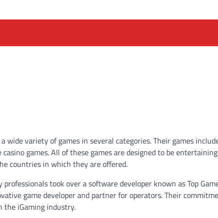
a wide variety of games in several categories. Their games includ
ve casino games. All of these games are designed to be entertainin
he countries in which they are offered.
y professionals took over a software developer known as Top Game
novative game developer and partner for operators. Their commitme
 the iGaming industry.