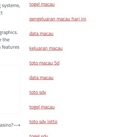
togel macau
g systems,
ct
pengeluaran macau hari ini
graphics.
data macau
e the
 features
keluaran macau
toto macau 5d
data macau
toto sdy
togel macau
toto sdy lotto
Casino?
⟶
togel sdy