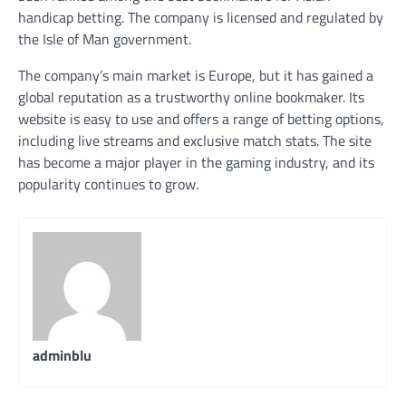
handicap betting. The company is licensed and regulated by
the Isle of Man government.
The company’s main market is Europe, but it has gained a
global reputation as a trustworthy online bookmaker. Its
website is easy to use and offers a range of betting options,
including live streams and exclusive match stats. The site
has become a major player in the gaming industry, and its
popularity continues to grow.
adminblu