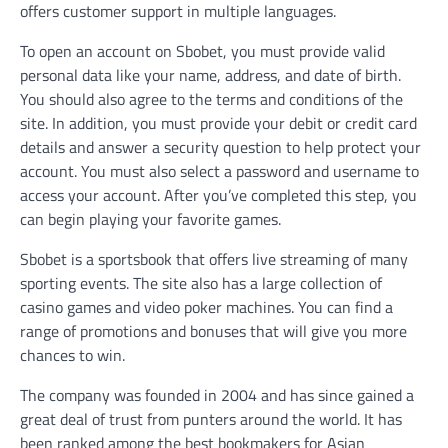
offers customer support in multiple languages.
To open an account on Sbobet, you must provide valid
personal data like your name, address, and date of birth.
You should also agree to the terms and conditions of the
site. In addition, you must provide your debit or credit card
details and answer a security question to help protect your
account. You must also select a password and username to
access your account. After you’ve completed this step, you
can begin playing your favorite games.
Sbobet is a sportsbook that offers live streaming of many
sporting events. The site also has a large collection of
casino games and video poker machines. You can find a
range of promotions and bonuses that will give you more
chances to win.
The company was founded in 2004 and has since gained a
great deal of trust from punters around the world. It has
been ranked among the best bookmakers for Asian