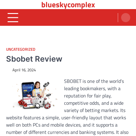
blueskycomplex
Skip
to
content
UNCATEGORIZED
Sbobet Review
April 16, 2024
SBOBET is one of the world’s
leading bookmakers, with a
reputation for fair play,
competitive odds, and a wide
variety of betting markets. Its
website features a simple, user-friendly layout that works
well on both PCs and mobile devices, and it supports a
number of different currencies and banking systems. It also