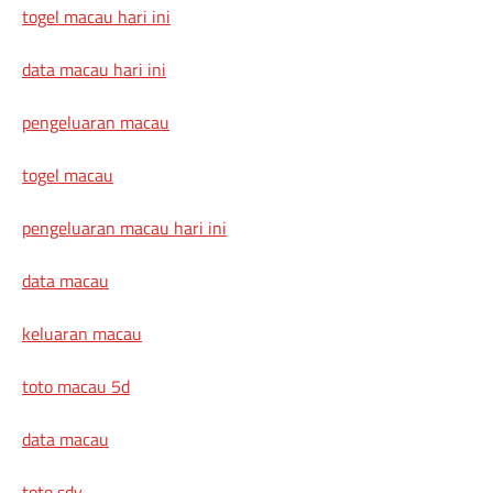
togel macau hari ini
data macau hari ini
pengeluaran macau
togel macau
pengeluaran macau hari ini
data macau
keluaran macau
toto macau 5d
data macau
toto sdy