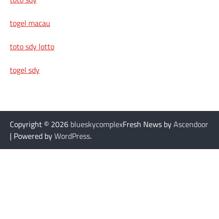
togel macau
toto sdy lotto
togel sdy
Copyright © 2026
blueskycomplex
Fresh News by
Ascendoor
| Powered by
WordPress
.