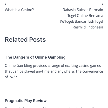
Post
⟵
⟶
What Is a Casino?
Rahasia Sukses Bermain
navigation
Togel Online Bersama
JWTogel: Bandar Judi Togel
Resmi di Indonesia
Related Posts
The Dangers of Online Gambling
Online Gambling provides a range of exciting casino games
that can be played anytime and anywhere. The convenience
of 24/7…
Pragmatic Play Review