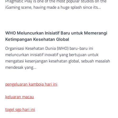
Pragmatic Play is one of the most popular studios on the
iGaming scene, having made a huge splash since its…
WHO Meluncurkan Inisiatif Baru untuk Memerangi
Ketimpangan Kesehatan Global
Organisasi Kesehatan Dunia (WHO) baru-baru ini
meluncurkan inisiatif inovatif yang bertujuan untuk
mengatasi kesenjangan kesehatan global, sebuah masalah
mendesak yang…
pengeluaran kamboja hari ini
keluaran macau
togel sgp hari ini