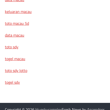
keluaran macau
toto macau 5d
data macau
toto sdy
togel macau
toto sdy lotto
togel sdy
Copyright © 2026
blueskycomplex
Fresh News by
Ascendoor