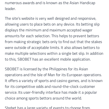
numerous awards and is known as the Asian Handicap
leader.
The site’s website is very well designed and responsive,
allowing users to place bets on any device. Its betting slip
displays the minimum and maximum accepted wager
amounts for each selection. This helps to prevent bettors
from making strategic bets only to find out that the stakes
were outside of acceptable limits. It also allows bettors to
make multiple selections within a single bet slip. In addition
to this, SBOBET has an excellent mobile application.
SBOBET is licensed by the Philippines for its Asian
operations and the Isle of Man for its European operations.
It offers a variety of sports and casino games, and is known
for its competitive odds and round-the-clock customer
service. Its user-friendly interface has made it a popular
choice among sports bettors around the world.
Sbobet has a large variety of events to choose from,