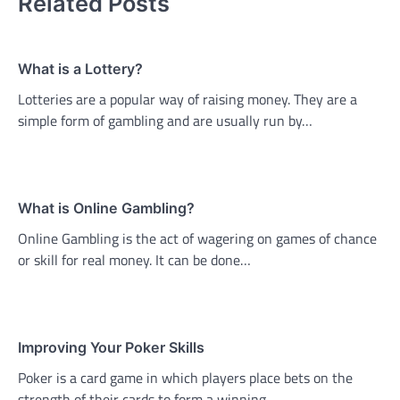
Related Posts
What is a Lottery?
Lotteries are a popular way of raising money. They are a
simple form of gambling and are usually run by…
What is Online Gambling?
Online Gambling is the act of wagering on games of chance
or skill for real money. It can be done…
Improving Your Poker Skills
Poker is a card game in which players place bets on the
strength of their cards to form a winning…