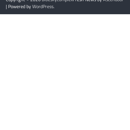
| Powered by
WordPress
.