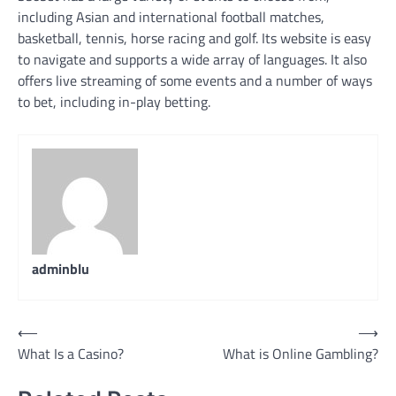
including Asian and international football matches,
basketball, tennis, horse racing and golf. Its website is easy
to navigate and supports a wide array of languages. It also
offers live streaming of some events and a number of ways
to bet, including in-play betting.
adminblu
Post
⟵
⟶
What Is a Casino?
What is Online Gambling?
navigation