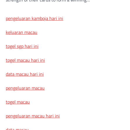
pengeluaran kamboja hari ini
keluaran macau
togel sgp hari ini
togel macau hari ini
data macau hari ini
pengeluaran macau
togel macau
pengeluaran macau hari ini
data macau