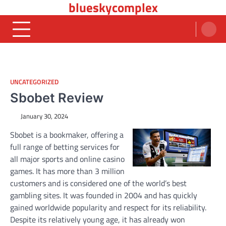
blueskycomplex
Skip
to
content
UNCATEGORIZED
Sbobet Review
January 30, 2024
Sbobet is a bookmaker, offering a
full range of betting services for
all major sports and online casino
games. It has more than 3 million
customers and is considered one of the world’s best
gambling sites. It was founded in 2004 and has quickly
gained worldwide popularity and respect for its reliability.
Despite its relatively young age, it has already won