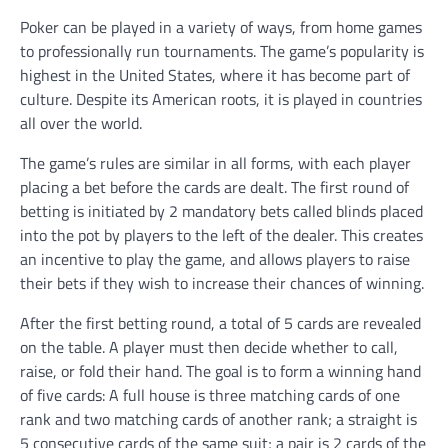
Poker can be played in a variety of ways, from home games
to professionally run tournaments. The game’s popularity is
highest in the United States, where it has become part of
culture. Despite its American roots, it is played in countries
all over the world.
The game’s rules are similar in all forms, with each player
placing a bet before the cards are dealt. The first round of
betting is initiated by 2 mandatory bets called blinds placed
into the pot by players to the left of the dealer. This creates
an incentive to play the game, and allows players to raise
their bets if they wish to increase their chances of winning.
After the first betting round, a total of 5 cards are revealed
on the table. A player must then decide whether to call,
raise, or fold their hand. The goal is to form a winning hand
of five cards: A full house is three matching cards of one
rank and two matching cards of another rank; a straight is
5 consecutive cards of the same suit; a pair is 2 cards of the