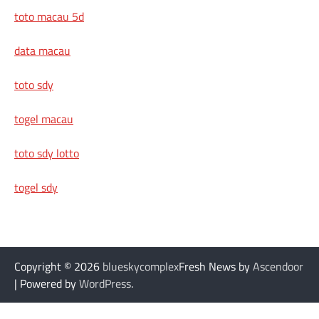
toto macau 5d
data macau
toto sdy
togel macau
toto sdy lotto
togel sdy
Copyright © 2026
blueskycomplex
Fresh News by
Ascendoor
| Powered by
WordPress
.