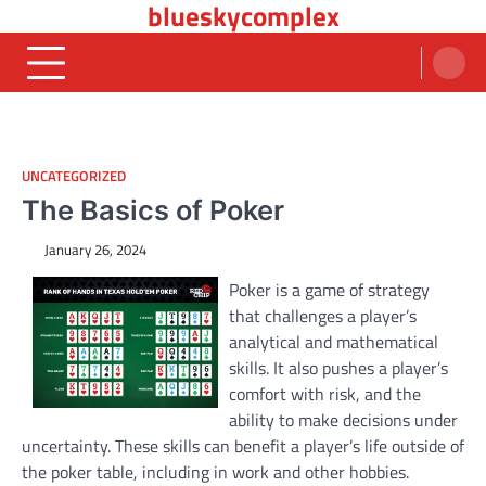
blueskycomplex
Skip
to
content
UNCATEGORIZED
The Basics of Poker
January 26, 2024
Poker is a game of strategy
that challenges a player’s
analytical and mathematical
skills. It also pushes a player’s
comfort with risk, and the
ability to make decisions under
uncertainty. These skills can benefit a player’s life outside of
the poker table, including in work and other hobbies.