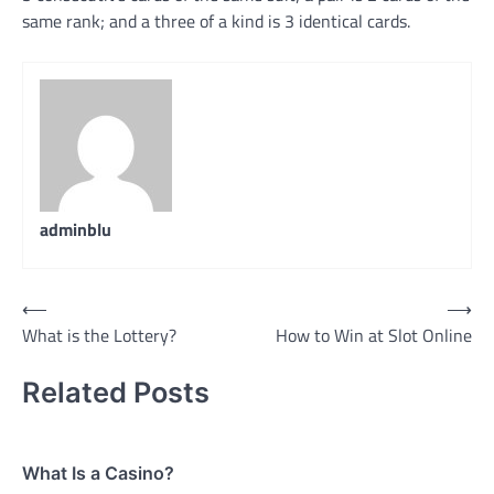
same rank; and a three of a kind is 3 identical cards.
adminblu
Post
⟵
⟶
What is the Lottery?
How to Win at Slot Online
navigation
Related Posts
What Is a Casino?