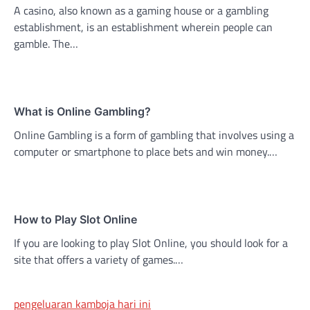
A casino, also known as a gaming house or a gambling
establishment, is an establishment wherein people can
gamble. The…
What is Online Gambling?
Online Gambling is a form of gambling that involves using a
computer or smartphone to place bets and win money.…
How to Play Slot Online
If you are looking to play Slot Online, you should look for a
site that offers a variety of games.…
pengeluaran kamboja hari ini