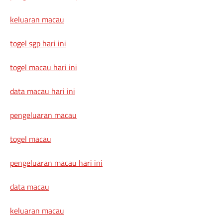
keluaran macau
togel sgp hari ini
togel macau hari ini
data macau hari ini
pengeluaran macau
togel macau
pengeluaran macau hari ini
data macau
keluaran macau