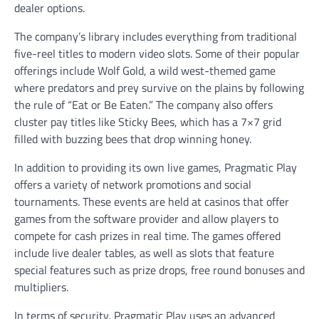
dealer options.
The company’s library includes everything from traditional
five-reel titles to modern video slots. Some of their popular
offerings include Wolf Gold, a wild west-themed game
where predators and prey survive on the plains by following
the rule of “Eat or Be Eaten.” The company also offers
cluster pay titles like Sticky Bees, which has a 7×7 grid
filled with buzzing bees that drop winning honey.
In addition to providing its own live games, Pragmatic Play
offers a variety of network promotions and social
tournaments. These events are held at casinos that offer
games from the software provider and allow players to
compete for cash prizes in real time. The games offered
include live dealer tables, as well as slots that feature
special features such as prize drops, free round bonuses and
multipliers.
In terms of security, Pragmatic Play uses an advanced