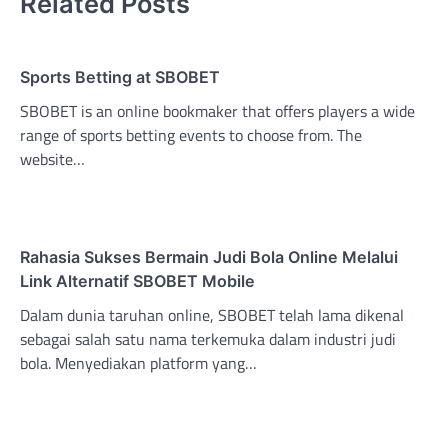
Related Posts
Sports Betting at SBOBET
SBOBET is an online bookmaker that offers players a wide
range of sports betting events to choose from. The
website…
Rahasia Sukses Bermain Judi Bola Online Melalui
Link Alternatif SBOBET Mobile
Dalam dunia taruhan online, SBOBET telah lama dikenal
sebagai salah satu nama terkemuka dalam industri judi
bola. Menyediakan platform yang…