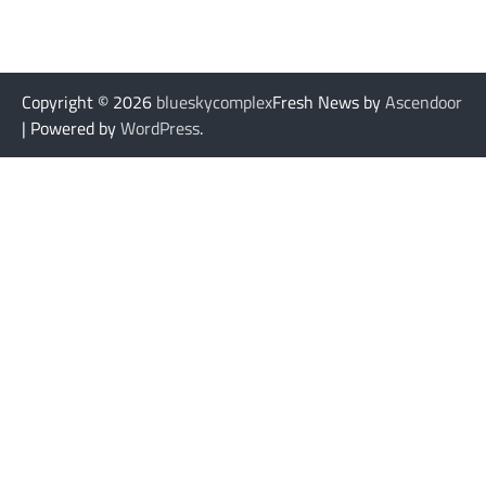
Copyright © 2026
blueskycomplex
Fresh News by
Ascendoor
| Powered by
WordPress
.