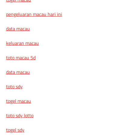
pengeluaran macau hari ini
data macau
keluaran macau
toto macau 5d
data macau
toto sdy
togel macau
toto sdy lotto
togel sdy