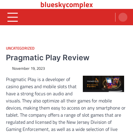
blueskycomplex
Skip
to
content
UNCATEGORIZED
Pragmatic Play Review
November 19, 2023
Pragmatic Play is a developer of
casino games and mobile slots that
have a strong focus on audio and
visuals. They also optimize all their games for mobile
devices, making them easy to access on any smartphone or
tablet. The company offers a range of slot games that are
regulated and licensed by the New Jersey Division of
Gaming Enforcement, as well as a wide selection of live