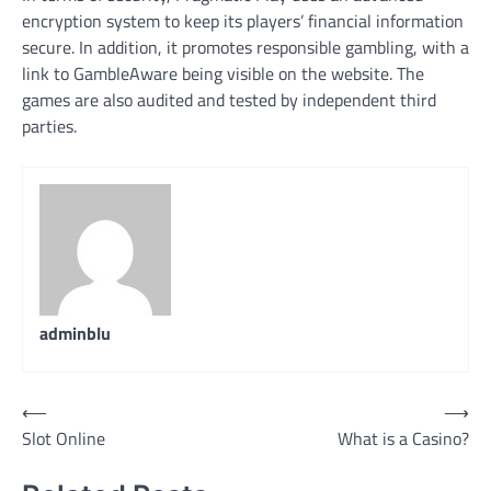
encryption system to keep its players’ financial information
secure. In addition, it promotes responsible gambling, with a
link to GambleAware being visible on the website. The
games are also audited and tested by independent third
parties.
adminblu
Post
⟵
⟶
Slot Online
What is a Casino?
navigation