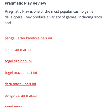
Pragmatic Play Review
Pragmatic Play is one of the most popular casino game
developers. They produce a variety of games, including slots
and…
pengeluaran kamboja hari ini
keluaran macau
togel sgp hari ini
togel macau hari ini
data macau hari ini
pengeluaran macau
togel macau