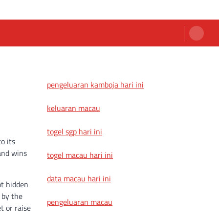
pengeluaran kamboja hari ini
keluaran macau
togel sgp hari ini
o its
and wins
togel macau hari ini
data macau hari ini
pt hidden
 by the
pengeluaran macau
t or raise