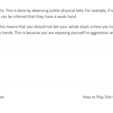
s. This is done by observing subtle physical tells. For example, if
it can be inferred that they have a weak hand.
. This means that you should not bet your whole stack unless you h
k hands. This is because you are exposing yourself to aggression a
.
ion
How to Play Slot