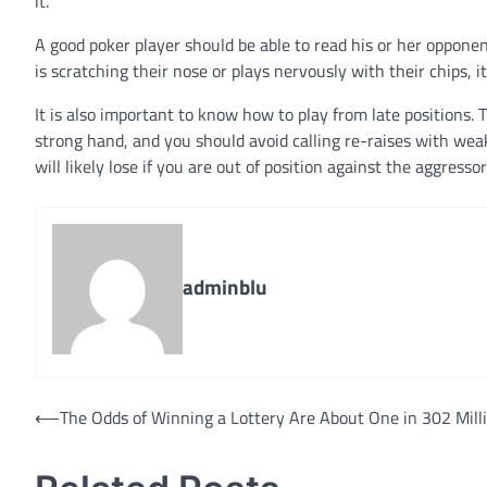
it.
A good poker player should be able to read his or her opponent
is scratching their nose or plays nervously with their chips, 
It is also important to know how to play from late positions
strong hand, and you should avoid calling re-raises with wea
will likely lose if you are out of position against the aggressor
adminblu
Post
⟵
The Odds of Winning a Lottery Are About One in 302 Mill
navigation