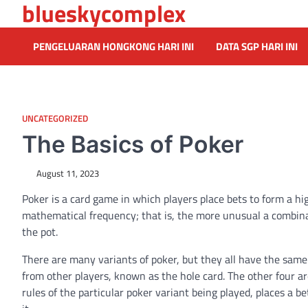
blueskycomplex
Skip
to
content
PENGELUARAN HONGKONG HARI INI
DATA SGP HARI INI
UNCATEGORIZED
The Basics of Poker
August 11, 2023
Poker is a card game in which players place bets to form a hig
mathematical frequency; that is, the more unusual a combina
the pot.
There are many variants of poker, but they all have the same b
from other players, known as the hole card. The other four are
rules of the particular poker variant being played, places a b