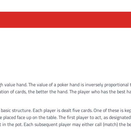
h value hand. The value of a poker hand is inversely proportional t
tion of cards, the better the hand. The player who has the best h
asic structure. Each player is dealt five cards. One of these is ke
 placed face up on the table. The first player to act, as designated
et in the pot. Each subsequent player may either call (match) the be