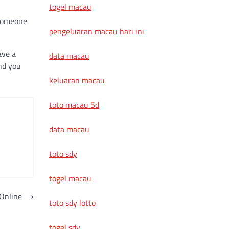
togel macau
 someone
pengeluaran macau hari ini
ave a
data macau
nd you
keluaran macau
toto macau 5d
data macau
toto sdy
togel macau
 Online
⟶
toto sdy lotto
togel sdy