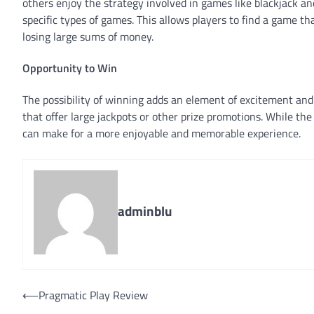
others enjoy the strategy involved in games like blackjack a
specific types of games. This allows players to find a game th
losing large sums of money.
Opportunity to Win
The possibility of winning adds an element of excitement and 
that offer large jackpots or other prize promotions. While the 
can make for a more enjoyable and memorable experience.
adminblu
Post
⟵
Pragmatic Play Review