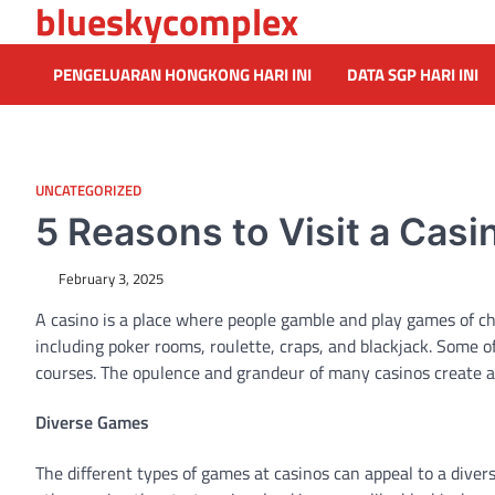
blueskycomplex
Skip
to
content
PENGELUARAN HONGKONG HARI INI
DATA SGP HARI INI
UNCATEGORIZED
5 Reasons to Visit a Casi
February 3, 2025
A casino is a place where people gamble and play games of ch
including poker rooms, roulette, craps, and blackjack. Some of
courses. The opulence and grandeur of many casinos create an
Diverse Games
The different types of games at casinos can appeal to a diver