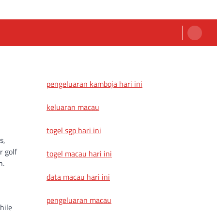
pengeluaran kamboja hari ini
keluaran macau
togel sgp hari ini
s,
r golf
togel macau hari ini
n.
data macau hari ini
pengeluaran macau
hile