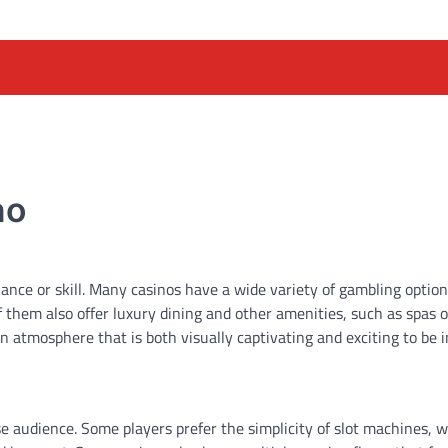
no
ance or skill. Many casinos have a wide variety of gambling option
 them also offer luxury dining and other amenities, such as spas o
 atmosphere that is both visually captivating and exciting to be i
se audience. Some players prefer the simplicity of slot machines, w