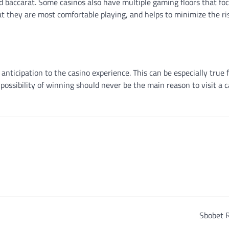
nd baccarat. Some casinos also have multiple gaming floors that fo
at they are most comfortable playing, and helps to minimize the ri
anticipation to the casino experience. This can be especially true
possibility of winning should never be the main reason to visit a ca
Sbobet 