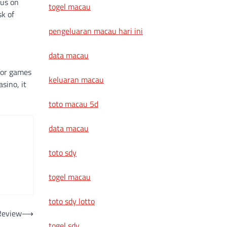
cus on
togel macau
sk of
pengeluaran macau hari ini
data macau
 for games
keluaran macau
sino, it
toto macau 5d
data macau
toto sdy
togel macau
toto sdy lotto
Review
⟶
togel sdy