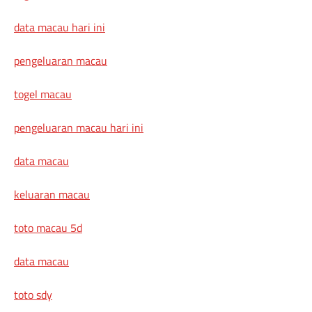
data macau hari ini
pengeluaran macau
togel macau
pengeluaran macau hari ini
data macau
keluaran macau
toto macau 5d
data macau
toto sdy