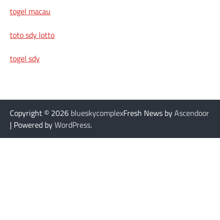
togel macau
toto sdy lotto
togel sdy
Copyright © 2026
blueskycomplex
Fresh News by
Ascendoor
| Powered by
WordPress
.