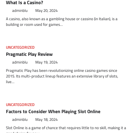
What Is a Casino?
adminblu
May 20, 2024
A casino, also known as a gambling house or cassino (in Italian), is a
building or room used for games…
UNCATEGORIZED
Pragmatic Play Review
adminblu
May 19, 2024
Pragmatic Play has been revolutionizing online casino games since
2015. Its multi-product lineup features an extensive library of slots,
live…
UNCATEGORIZED
Factors to Consider When Playing Slot Online
adminblu
May 18, 2024
Slot Online is a game of chance that requires little to no skill, making it a