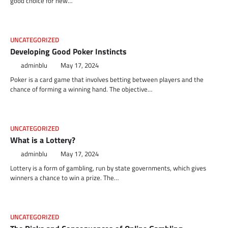
good choice for new…
UNCATEGORIZED
Developing Good Poker Instincts
adminblu
May 17, 2024
Poker is a card game that involves betting between players and the
chance of forming a winning hand. The objective…
UNCATEGORIZED
What is a Lottery?
adminblu
May 17, 2024
Lottery is a form of gambling, run by state governments, which gives
winners a chance to win a prize. The…
UNCATEGORIZED