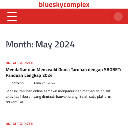
blueskycomplex
Skip
to
content
Month:
May 2024
UNCATEGORIZED
Mendaftar dan Memasuki Dunia Taruhan dengan SBOBET:
Panduan Lengkap 2024
adminblu
May 21, 2024
Saat ini, taruhan online semakin menjamur dan menjadi salah satu
aktivitas hiburan yang diminati banyak orang. Salah satu platform
terkemuka…
UNCATEGORIZED