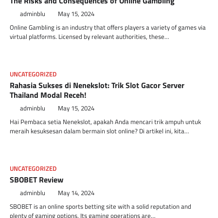
The Risks and Consequences of Online Gambling
adminblu
May 15, 2024
Online Gambling is an industry that offers players a variety of games via
virtual platforms. Licensed by relevant authorities, these…
UNCATEGORIZED
Rahasia Sukses di Nenekslot: Trik Slot Gacor Server
Thailand Modal Receh!
adminblu
May 15, 2024
Hai Pembaca setia Nenekslot, apakah Anda mencari trik ampuh untuk
meraih kesuksesan dalam bermain slot online? Di artikel ini, kita…
UNCATEGORIZED
SBOBET Review
adminblu
May 14, 2024
SBOBET is an online sports betting site with a solid reputation and
plenty of gaming options. Its gaming operations are…