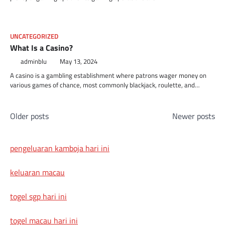
UNCATEGORIZED
What Is a Casino?
adminblu
May 13, 2024
A casino is a gambling establishment where patrons wager money on
various games of chance, most commonly blackjack, roulette, and…
Posts
Older posts
Newer posts
navigation
pengeluaran kamboja hari ini
keluaran macau
togel sgp hari ini
togel macau hari ini