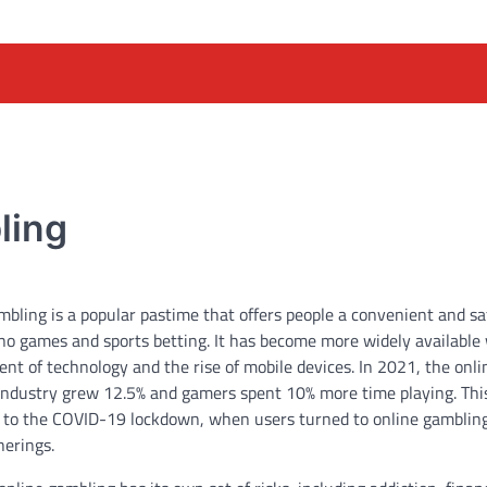
ling
bling is a popular pastime that offers people a convenient and sa
no games and sports betting. It has become more widely available
t of technology and the rise of mobile devices. In 2021, the onli
industry grew 12.5% and gamers spent 10% more time playing. Thi
e to the COVID-19 lockdown, when users turned to online gambling
herings.