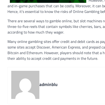
However, o
and in-game purchases that can be costly. Moreover, it can be
Hence, it’s essential to know the risks of Online Gambling be
There are several ways to gamble online, but slot machines r
three-to-five reels that contain symbols like cherries, bars, 
according to how much they wager.
Many online gambling sites offer credit and debit cards as
some sites accept Discover, American Express, and prepaid ca
Bitcoin and Ethereum. However, players should note that a hi
their ability to accept credit card payments in the future.
adminblu