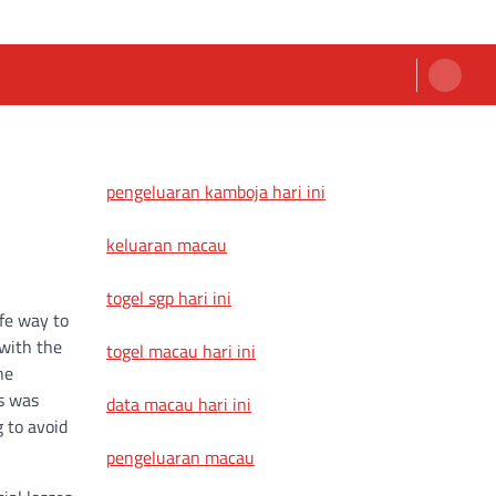
pengeluaran kamboja hari ini
keluaran macau
togel sgp hari ini
fe way to
 with the
togel macau hari ini
ne
s was
data macau hari ini
 to avoid
pengeluaran macau