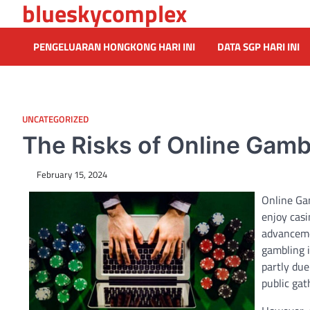
blueskycomplex
Skip
to
content
PENGELUARAN HONGKONG HARI INI
DATA SGP HARI INI
UNCATEGORIZED
The Risks of Online Gamb
February 15, 2024
Online Gam
enjoy casi
advancemen
gambling 
partly du
public gat