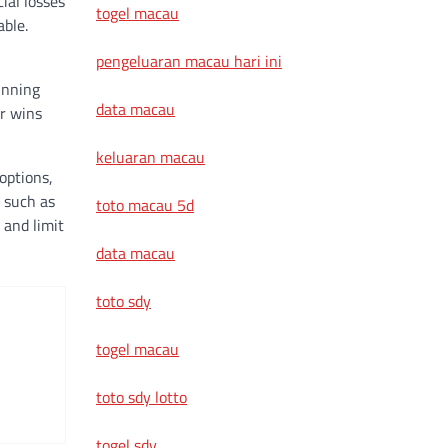
ial losses
togel macau
able.
pengeluaran macau hari ini
inning
data macau
er wins
keluaran macau
options,
 such as
toto macau 5d
 and limit
data macau
toto sdy
togel macau
toto sdy lotto
togel sdy