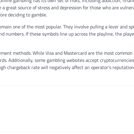
nline gambling has its own set of risks, including addiction, financ
 a great source of stress and depression for those who are vulner
fore deciding to gamble.
emain one of the most popular. They involve pulling a lever and sp
and numbers. If these symbols line up across the playline, the play
 payment methods. While Visa and Mastercard are the most common 
rds. Additionally, some gambling websites accept cryptocurrencies
gh chargeback rate will negatively affect an operator’s reputation