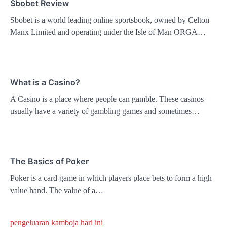
Sbobet Review
Sbobet is a world leading online sportsbook, owned by Celton
Manx Limited and operating under the Isle of Man ORGA…
What is a Casino?
A Casino is a place where people can gamble. These casinos
usually have a variety of gambling games and sometimes…
The Basics of Poker
Poker is a card game in which players place bets to form a high
value hand. The value of a…
pengeluaran kamboja hari ini