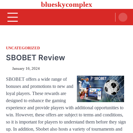
blueskycomplex
Skip
to
content
UNCATEGORIZED
SBOBET Review
January 16, 2024
SBOBET offers a wide range of
bonuses and promotions to new and
loyal players. These rewards are
designed to enhance the gaming
experience and provide players with additional opportunities to
win. However, these offers are subject to terms and conditions,
so it is important for players to understand them before they sign
up. In addition, Sbobet also hosts a variety of tournaments and