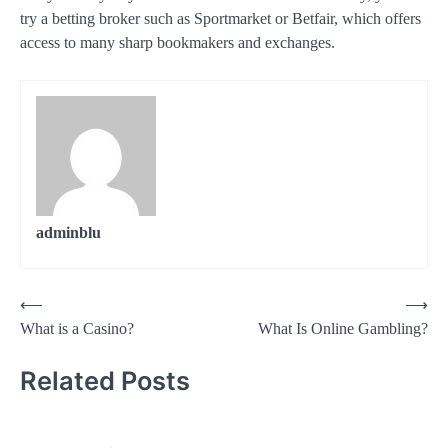
try a betting broker such as Sportmarket or Betfair, which offers
access to many sharp bookmakers and exchanges.
adminblu
Post
⟵
⟶
What is a Casino?
What Is Online Gambling?
navigation
Related Posts