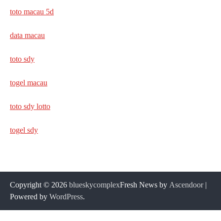
toto macau 5d
data macau
toto sdy
togel macau
toto sdy lotto
togel sdy
Copyright © 2026
blueskycomplex
Fresh News by
Ascendoor
|
Powered by
WordPress
.