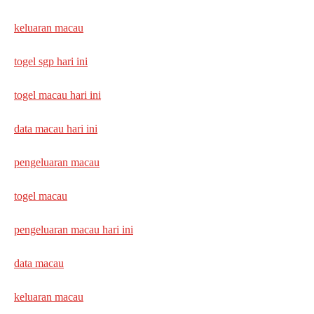
keluaran macau
togel sgp hari ini
togel macau hari ini
data macau hari ini
pengeluaran macau
togel macau
pengeluaran macau hari ini
data macau
keluaran macau