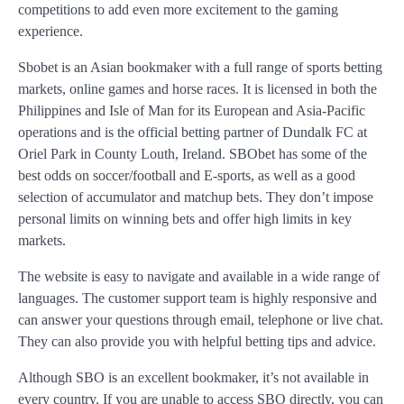
competitions to add even more excitement to the gaming
experience.
Sbobet is an Asian bookmaker with a full range of sports betting
markets, online games and horse races. It is licensed in both the
Philippines and Isle of Man for its European and Asia-Pacific
operations and is the official betting partner of Dundalk FC at
Oriel Park in County Louth, Ireland. SBObet has some of the
best odds on soccer/football and E-sports, as well as a good
selection of accumulator and matchup bets. They don’t impose
personal limits on winning bets and offer high limits in key
markets.
The website is easy to navigate and available in a wide range of
languages. The customer support team is highly responsive and
can answer your questions through email, telephone or live chat.
They can also provide you with helpful betting tips and advice.
Although SBO is an excellent bookmaker, it’s not available in
every country. If you are unable to access SBO directly, you can