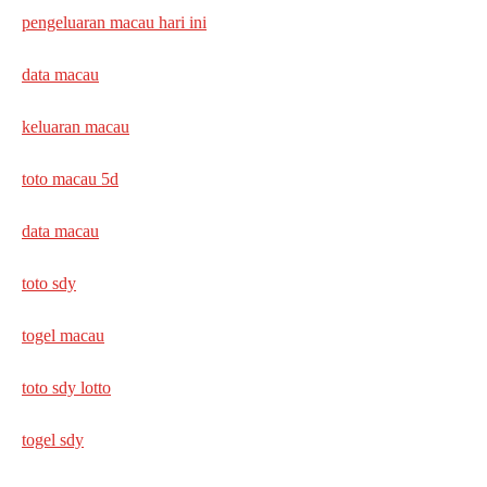
pengeluaran macau hari ini
data macau
keluaran macau
toto macau 5d
data macau
toto sdy
togel macau
toto sdy lotto
togel sdy