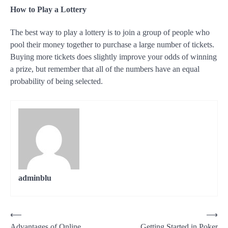
How to Play a Lottery
The best way to play a lottery is to join a group of people who
pool their money together to purchase a large number of tickets.
Buying more tickets does slightly improve your odds of winning
a prize, but remember that all of the numbers have an equal
probability of being selected.
adminblu
Post
⟵
⟶
Advantages of Online
Getting Started in Poker