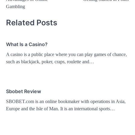
navigation
Gambling
Related Posts
What Is a Casino?
A casino is a public place where you can play games of chance,
such as blackjack, poker, craps, roulette and…
Sbobet Review
SBOBET.com is an online bookmaker with operations in Asia,
Europe and the Isle of Man. It is an international sports…