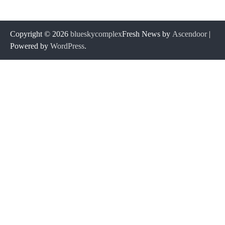
Copyright © 2026
blueskycomplex
Fresh News by
Ascendoor
|
Powered by
WordPress
.