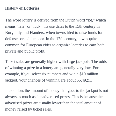
History of Lotteries
The word lottery is derived from the Dutch word “lot,” which
means “fate” or “luck.” Its use dates to the 15th century in
Burgundy and Flanders, when towns tried to raise funds for
defenses or aid the poor. In the 17th century, it was quite
common for European cities to organize lotteries to earn both
private and public profit.
Ticket sales are generally higher with large jackpots. The odds
of winning a prize in a lottery are generally very low. For
example, if you select six numbers and win a $10 million
jackpot, your chances of winning are about 55,492:1.
In addition, the amount of money that goes to the jackpot is not
always as much as the advertised prizes. This is because the
advertised prizes are usually lower than the total amount of
money raised by ticket sales.