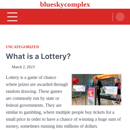
blueskycomplex
Skip
to
content
UNCATEGORIZED
What is a Lottery?
March 2, 2023
Lottery is a game of chance
where prizes are awarded through
random drawing. These games
are commonly run by state or
federal governments. They are
similar to gambling, where multiple people buy tickets for a
small price in order to have a chance of winning a huge sum of
money, sometimes running into millions of dollars.