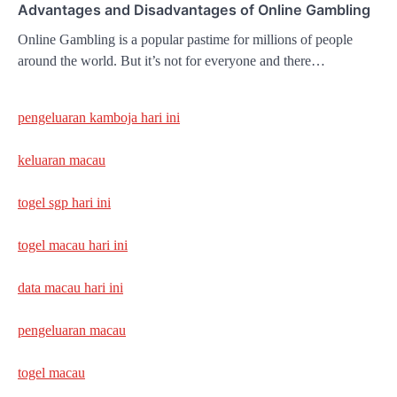
Advantages and Disadvantages of Online Gambling
Online Gambling is a popular pastime for millions of people
around the world. But it’s not for everyone and there…
pengeluaran kamboja hari ini
keluaran macau
togel sgp hari ini
togel macau hari ini
data macau hari ini
pengeluaran macau
togel macau