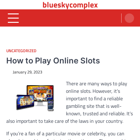
blueskycomplex
Skip
to
content
UNCATEGORIZED
How to Play Online Slots
January 29, 2023
There are many ways to play
online slots. However, it’s
important to find a reliable
gambling site that is well-
known, trusted and reliable. It’s
also important to take care of the laws in your country.
If you’re a fan of a particular movie or celebrity, you can