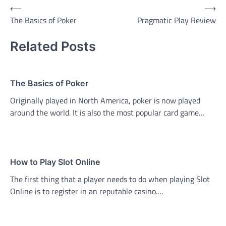
Post
⟵
⟶
The Basics of Poker
Pragmatic Play Review
navigation
Related Posts
The Basics of Poker
Originally played in North America, poker is now played
around the world. It is also the most popular card game…
How to Play Slot Online
The first thing that a player needs to do when playing Slot
Online is to register in an reputable casino.…