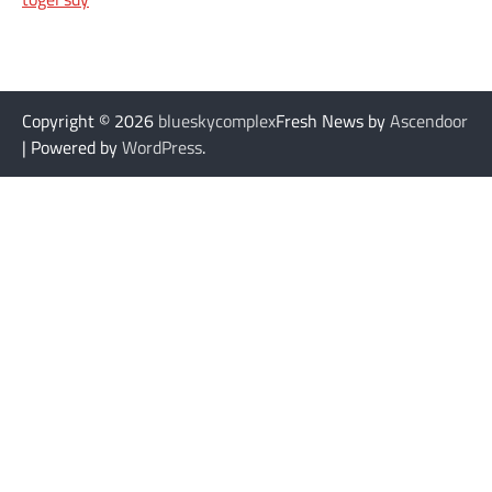
Copyright © 2026
blueskycomplex
Fresh News by
Ascendoor
| Powered by
WordPress
.