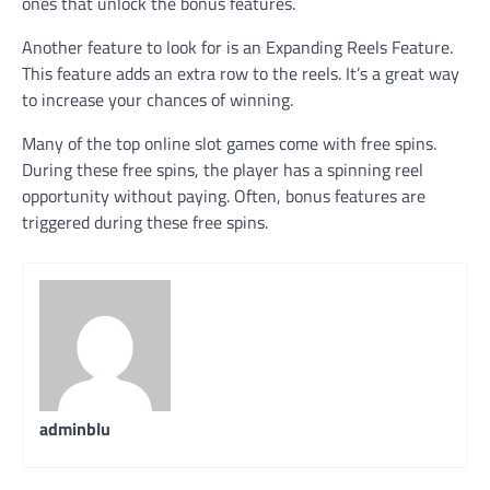
ones that unlock the bonus features.
Another feature to look for is an Expanding Reels Feature.
This feature adds an extra row to the reels. It’s a great way
to increase your chances of winning.
Many of the top online slot games come with free spins.
During these free spins, the player has a spinning reel
opportunity without paying. Often, bonus features are
triggered during these free spins.
adminblu