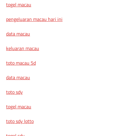
togel macau
pengeluaran macau hari ini
data macau
keluaran macau
toto macau 5d
data macau
toto sdy
togel macau
toto sdy lotto
togel sdy