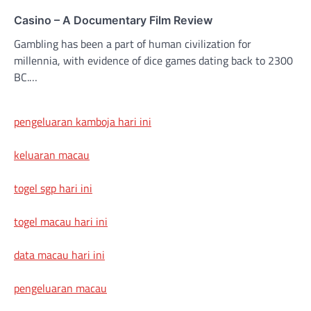
Casino – A Documentary Film Review
Gambling has been a part of human civilization for
millennia, with evidence of dice games dating back to 2300
BC.…
pengeluaran kamboja hari ini
keluaran macau
togel sgp hari ini
togel macau hari ini
data macau hari ini
pengeluaran macau