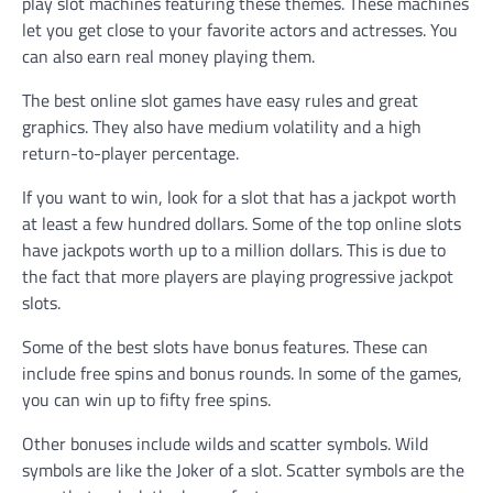
play slot machines featuring these themes. These machines
let you get close to your favorite actors and actresses. You
can also earn real money playing them.
The best online slot games have easy rules and great
graphics. They also have medium volatility and a high
return-to-player percentage.
If you want to win, look for a slot that has a jackpot worth
at least a few hundred dollars. Some of the top online slots
have jackpots worth up to a million dollars. This is due to
the fact that more players are playing progressive jackpot
slots.
Some of the best slots have bonus features. These can
include free spins and bonus rounds. In some of the games,
you can win up to fifty free spins.
Other bonuses include wilds and scatter symbols. Wild
symbols are like the Joker of a slot. Scatter symbols are the