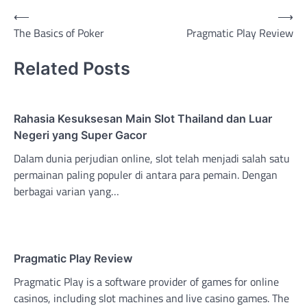
Post
⟵
⟶
The Basics of Poker
Pragmatic Play Review
navigation
Related Posts
Rahasia Kesuksesan Main Slot Thailand dan Luar
Negeri yang Super Gacor
Dalam dunia perjudian online, slot telah menjadi salah satu
permainan paling populer di antara para pemain. Dengan
berbagai varian yang…
Pragmatic Play Review
Pragmatic Play is a software provider of games for online
casinos, including slot machines and live casino games. The