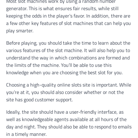
Most slot machines work by using a random number
generator. This is what ensures fair results, while still
keeping the odds in the player’s favor. In addition, there are
a few other key features of slot machines that can help you
play smarter.
Before playing, you should take the time to learn about the
various features of the slot machine. It will also help you to
understand the way in which combinations are formed and
the limits of the machine. You’ll be able to use this
knowledge when you are choosing the best slot for you.
Choosing a high-quality online slots site is important. While
you’re at it, you should also consider whether or not the
site has good customer support.
Ideally, the site should have a user-friendly interface, as
well as knowledgeable agents available at all hours of the
day and night. They should also be able to respond to emails
in a timely manner.