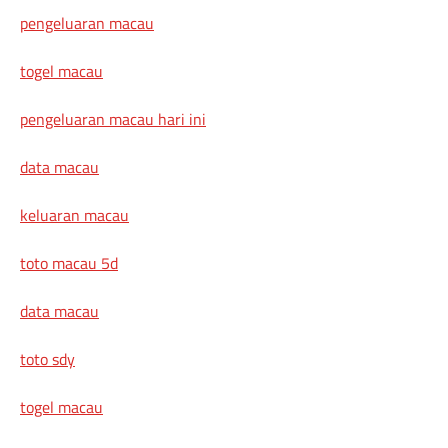
pengeluaran macau
togel macau
pengeluaran macau hari ini
data macau
keluaran macau
toto macau 5d
data macau
toto sdy
togel macau