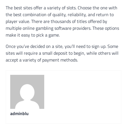
The best sites offer a variety of slots. Choose the one with
the best combination of quality, reliability, and return to
player value. There are thousands of titles offered by
multiple online gambling software providers. These options
make it easy to pick a game.
Once you’ve decided on a site, you’ll need to sign up. Some
sites will require a small deposit to begin, while others will
accept a variety of payment methods.
adminblu