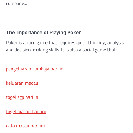
company…
The Importance of Playing Poker
Poker is a card game that requires quick thinking, analysis
and decision-making skills. It is also a social game that…
pengeluaran kamboja hari ini
keluaran macau
togel sgp hari ini
togel macau hari ini
data macau hari ini