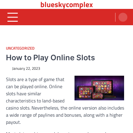
blueskycomplex
Skip
to
content
UNCATEGORIZED
How to Play Online Slots
January 22, 2023
Slots are a type of game that
can be played online. Online
slots have similar
characteristics to land-based
casino slots. Nevertheless, the online version also includes
a wide range of paylines and bonuses, along with a higher
payout.