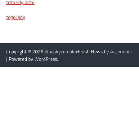
toto sdy lotto
togel sdy
Copyright © 2026
blueskycomplex
Fresh News by
Ascendoor
| Powered by
WordPress
.