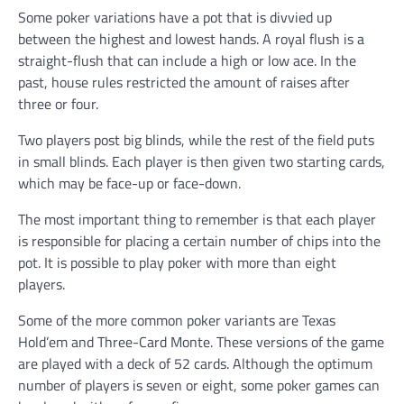
Some poker variations have a pot that is divvied up
between the highest and lowest hands. A royal flush is a
straight-flush that can include a high or low ace. In the
past, house rules restricted the amount of raises after
three or four.
Two players post big blinds, while the rest of the field puts
in small blinds. Each player is then given two starting cards,
which may be face-up or face-down.
The most important thing to remember is that each player
is responsible for placing a certain number of chips into the
pot. It is possible to play poker with more than eight
players.
Some of the more common poker variants are Texas
Hold’em and Three-Card Monte. These versions of the game
are played with a deck of 52 cards. Although the optimum
number of players is seven or eight, some poker games can