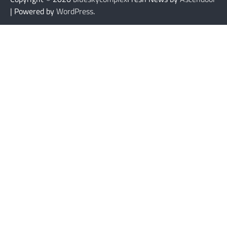
| Powered by
WordPress
.