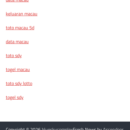
keluaran macau
toto macau 5d
data macau
toto sdy
togel macau
toto sdy lotto
togel sdy
Copyright © 2026
blueskycomplex
Fresh News by
Ascendoor