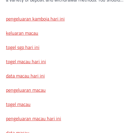
pengeluaran kamboja hari ini
keluaran macau
togel sgp hari ini
togel macau hari ini
data macau hari ini
pengeluaran macau
togel macau
pengeluaran macau hari ini
data macau