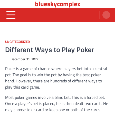
blueskycomplex
Skip
to
content
UNCATEGORIZED
Different Ways to Play Poker
December 31, 2022
Poker is a game of chance where players bet into a central
pot. The goal is to win the pot by having the best poker
hand. However, there are hundreds of different ways to
play this card game.
Most poker games involve a blind bet. This is a forced bet.
Once a player’s bet is placed, he is then dealt two cards. He
may choose to discard or keep one or both of the cards.