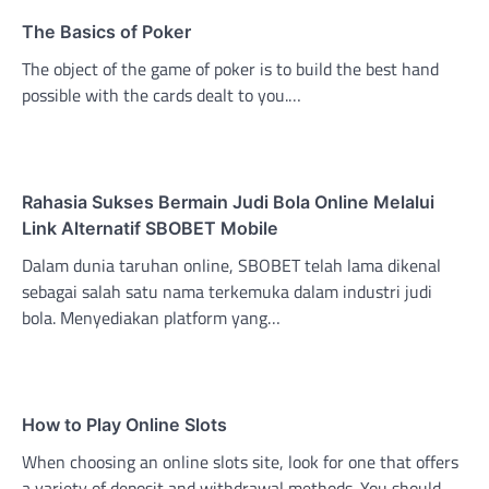
The Basics of Poker
The object of the game of poker is to build the best hand
possible with the cards dealt to you.…
Rahasia Sukses Bermain Judi Bola Online Melalui
Link Alternatif SBOBET Mobile
Dalam dunia taruhan online, SBOBET telah lama dikenal
sebagai salah satu nama terkemuka dalam industri judi
bola. Menyediakan platform yang…
How to Play Online Slots
When choosing an online slots site, look for one that offers
a variety of deposit and withdrawal methods. You should…