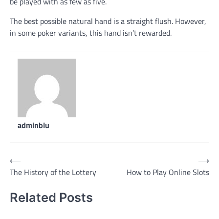
be played with as few as five.
The best possible natural hand is a straight flush. However,
in some poker variants, this hand isn’t rewarded.
adminblu
Post
⟵
⟶
The History of the Lottery
How to Play Online Slots
navigation
Related Posts