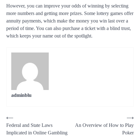
However, you can improve your odds of winning by selecting
more numbers and getting more prizes. Some lottery games offer
annuity payments, which make the money you win last over a
period of time. You can also purchase a ticket with a blind trust,
which keeps your name out of the spotlight.
adminblu
Post
⟵
⟶
Federal and State Laws
An Overview of How to Play
navigation
Implicated in Online Gambling
Poker