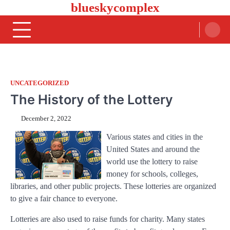
blueskycomplex
Skip
to
content
UNCATEGORIZED
The History of the Lottery
December 2, 2022
Various states and cities in the
United States and around the
world use the lottery to raise
money for schools, colleges,
libraries, and other public projects. These lotteries are organized
to give a fair chance to everyone.
Lotteries are also used to raise funds for charity. Many states