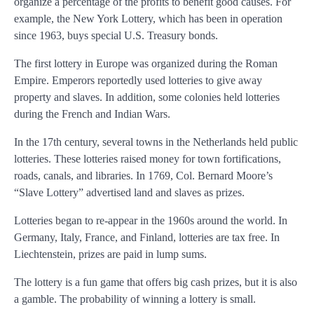
organize a percentage of the profits to benefit good causes. For
example, the New York Lottery, which has been in operation
since 1963, buys special U.S. Treasury bonds.
The first lottery in Europe was organized during the Roman
Empire. Emperors reportedly used lotteries to give away
property and slaves. In addition, some colonies held lotteries
during the French and Indian Wars.
In the 17th century, several towns in the Netherlands held public
lotteries. These lotteries raised money for town fortifications,
roads, canals, and libraries. In 1769, Col. Bernard Moore’s
“Slave Lottery” advertised land and slaves as prizes.
Lotteries began to re-appear in the 1960s around the world. In
Germany, Italy, France, and Finland, lotteries are tax free. In
Liechtenstein, prizes are paid in lump sums.
The lottery is a fun game that offers big cash prizes, but it is also
a gamble. The probability of winning a lottery is small.