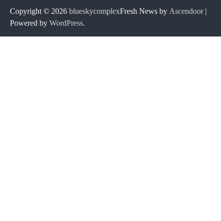
Copyright © 2026
blueskycomplex
Fresh News by
Ascendoor
|
Powered by
WordPress
.