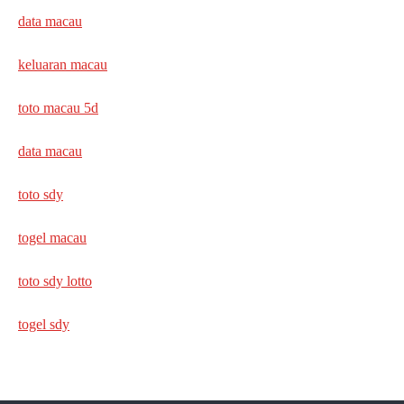
data macau
keluaran macau
toto macau 5d
data macau
toto sdy
togel macau
toto sdy lotto
togel sdy