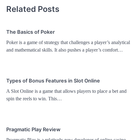
Related Posts
The Basics of Poker
Poker is a game of strategy that challenges a player’s analytical
and mathematical skills. It also pushes a player’s comfort…
Types of Bonus Features in Slot Online
A Slot Online is a game that allows players to place a bet and
spin the reels to win. This…
Pragmatic Play Review
Pragmatic Play is a relatively new developer of online casino