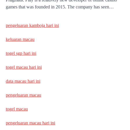
games that was founded in 2015. The company has seen…
pengeluaran kamboja hari ini
keluaran macau
togel sgp hari ini
togel macau hari ini
data macau hari ini
pengeluaran macau
togel macau
pengeluaran macau hari ini