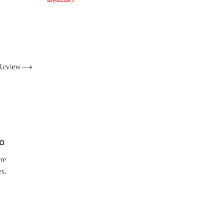
Review
⟶
no
ere
es.