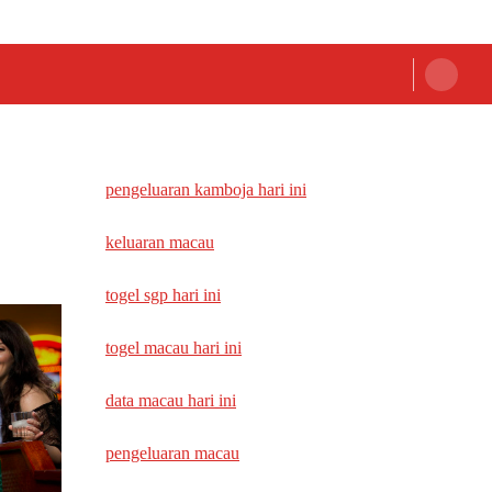
pengeluaran kamboja hari ini
keluaran macau
togel sgp hari ini
togel macau hari ini
data macau hari ini
pengeluaran macau