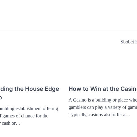
Sbobet 
ding the House Edge
How to Win at the Casi
o
A Casino is a building or place wh
gamblers can play a variety of gam
ambling establishment offering
Typically, casinos also offer a…
f games of chance for the
r cash or…