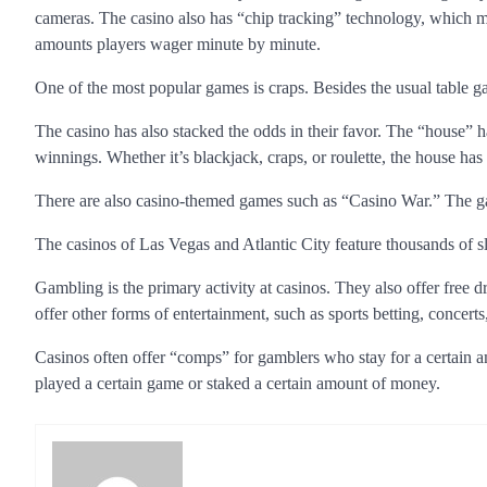
cameras. The casino also has “chip tracking” technology, which m
amounts players wager minute by minute.
One of the most popular games is craps. Besides the usual table g
The casino has also stacked the odds in their favor. The “house” 
winnings. Whether it’s blackjack, craps, or roulette, the house ha
There are also casino-themed games such as “Casino War.” The gam
The casinos of Las Vegas and Atlantic City feature thousands of slo
Gambling is the primary activity at casinos. They also offer free d
offer other forms of entertainment, such as sports betting, concer
Casinos often offer “comps” for gamblers who stay for a certain 
played a certain game or staked a certain amount of money.