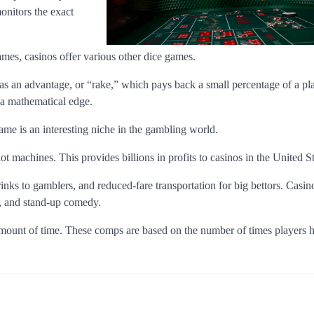
onitors the exact
ames, casinos offer various other dice games.
has an advantage, or “rake,” which pays back a small percentage of a pl
s a mathematical edge.
e is an interesting niche in the gambling world.
t machines. This provides billions in profits to casinos in the United St
rinks to gamblers, and reduced-fare transportation for big bettors. Casin
ts, and stand-up comedy.
amount of time. These comps are based on the number of times players 