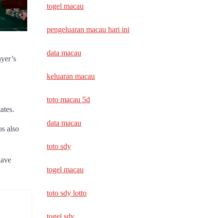
togel macau
pengeluaran macau hari ini
data macau
ayer’s
keluaran macau
toto macau 5d
ates.
data macau
os also
toto sdy
have
togel macau
toto sdy lotto
togel sdy