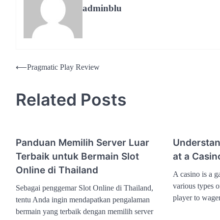
adminblu
Post
⟵
Pragmatic Play Review
navigation
Related Posts
Panduan Memilih Server Luar
Understan
Terbaik untuk Bermain Slot
at a Casin
Online di Thailand
A casino is a g
various types o
Sebagai penggemar Slot Online di Thailand,
player to wage
tentu Anda ingin mendapatkan pengalaman
bermain yang terbaik dengan memilih server