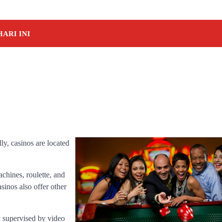
HARI INI
ly, casinos are located
chines, roulette, and
sinos also offer other
y supervised by video