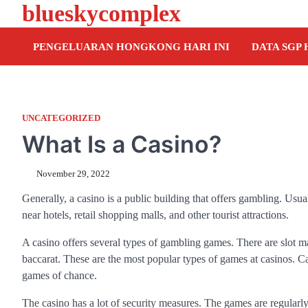
blueskycomplex
Skip
to
content
PENGELUARAN HONGKONG HARI INI
DATA SGP 
UNCATEGORIZED
What Is a Casino?
November 29, 2022
Generally, a casino is a public building that offers gambling. Usual
near hotels, retail shopping malls, and other tourist attractions.
A casino offers several types of gambling games. There are slot ma
baccarat. These are the most popular types of games at casinos. Ca
games of chance.
The casino has a lot of security measures. The games are regularl