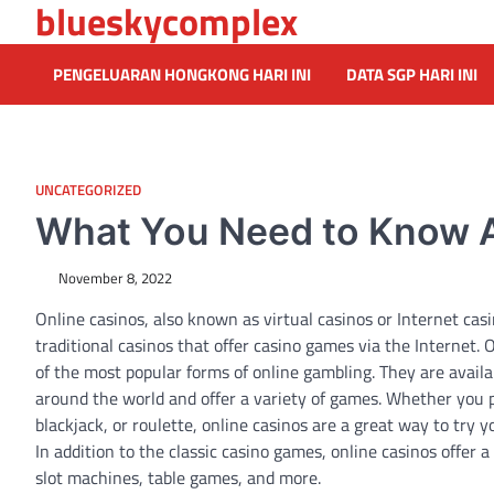
blueskycomplex
Skip
to
content
PENGELUARAN HONGKONG HARI INI
DATA SGP HARI INI
UNCATEGORIZED
What You Need to Know A
November 8, 2022
Online casinos, also known as virtual casinos or Internet casi
traditional casinos that offer casino games via the Internet. 
of the most popular forms of online gambling. They are availab
around the world and offer a variety of games. Whether you p
blackjack, or roulette, online casinos are a great way to try y
In addition to the classic casino games, online casinos offer a
slot machines, table games, and more.