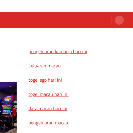
pengeluaran kamboja hari ini
keluaran macau
togel sgp hari ini
togel macau hari ini
data macau hari ini
pengeluaran macau