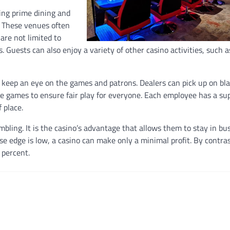
ding prime dining and
. These venues often
 are not limited to
Guests can also enjoy a variety of other casino activities, such a
 keep an eye on the games and patrons. Dealers can pick up on bl
e games to ensure fair play for everyone. Each employee has a su
 place.
bling. It is the casino’s advantage that allows them to stay in bus
se edge is low, a casino can make only a minimal profit. By contras
 percent.