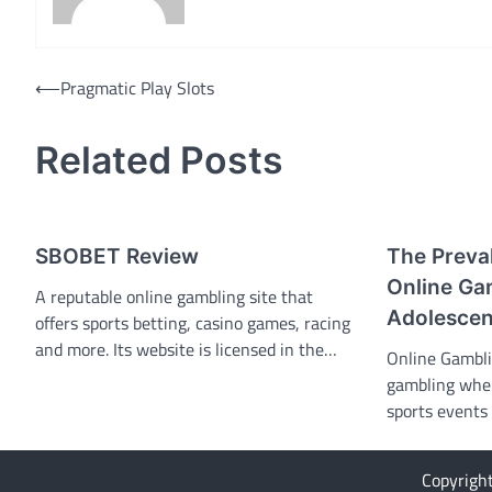
Post
⟵
Pragmatic Play Slots
navigation
Related Posts
SBOBET Review
The Preva
Online G
A reputable online gambling site that
Adolescen
offers sports betting, casino games, racing
and more. Its website is licensed in the…
Online Gambli
gambling wher
sports events
Copyrigh