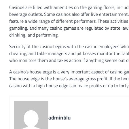
Casinos are filled with amenities on the gaming floors, inclu
beverage outlets. Some casinos also offer live entertainment
feature a wide range of different performers. These activities
gambling, and many casino games are regulated by state laws. 
drinking, and performing.
Security at the casino begins with the casino employees who
cheating, and table managers and pit bosses monitor the tabl
who monitors them and takes action if anything seems out of
A casino’s house edge is a very important aspect of casino gam
The house edge is the house’s average gross profit. If the hou
casino with a high house edge can make profits of up to forty
adminblu