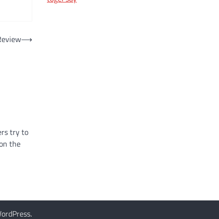
Review
⟶
rs try to
on the
ordPress
.