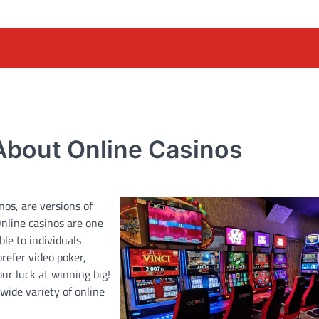
bout Online Casinos
nos, are versions of
Online casinos are one
le to individuals
refer video poker,
our luck at winning big!
 wide variety of online