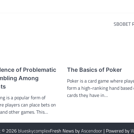
SBOBET 
lence of Problematic
The Basics of Poker
ambling Among
Poker is a card game where playe
ts
form a high-ranking hand based 
cards they have in…
ng is a popular form of
e players can place bets on
 and other games. This…
t © 2026
blueskycomplex
Fresh News by
Ascendoor
| Powered by
W