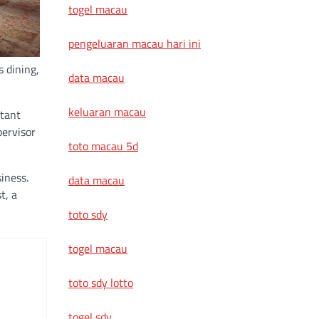
togel macau
pengeluaran macau hari ini
s dining,
data macau
keluaran macau
atant
pervisor
toto macau 5d
iness.
data macau
t, a
toto sdy
togel macau
toto sdy lotto
togel sdy