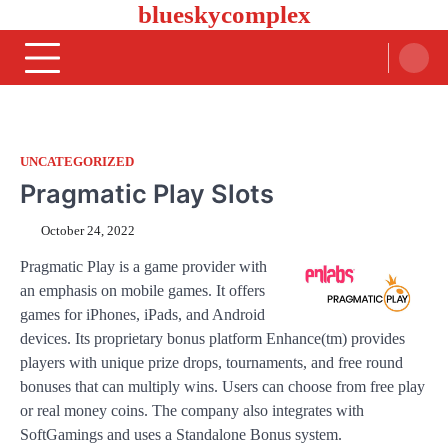
blueskycomplex
Skip
to
content
UNCATEGORIZED
Pragmatic Play Slots
October 24, 2022
Pragmatic Play is a game provider with
an emphasis on mobile games. It offers
games for iPhones, iPads, and Android
devices. Its proprietary bonus platform Enhance(tm) provides
players with unique prize drops, tournaments, and free round
bonuses that can multiply wins. Users can choose from free play
or real money coins. The company also integrates with
SoftGamings and uses a Standalone Bonus system.