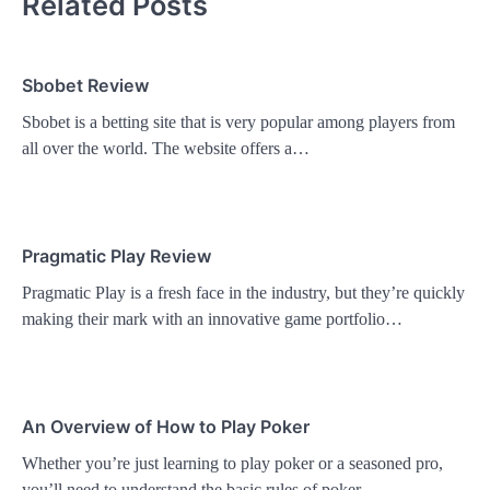
Related Posts
Sbobet Review
Sbobet is a betting site that is very popular among players from
all over the world. The website offers a…
Pragmatic Play Review
Pragmatic Play is a fresh face in the industry, but they’re quickly
making their mark with an innovative game portfolio…
An Overview of How to Play Poker
Whether you’re just learning to play poker or a seasoned pro,
you’ll need to understand the basic rules of poker.…