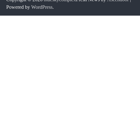
Powered by
WordPress
.