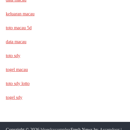
keluaran macau
toto macau 5d
data macau
toto sdy
togel macau
toto sdy lotto
togel sdy
Copyright © 2026
blueskycomplex
Fresh News by
Ascendoor
|