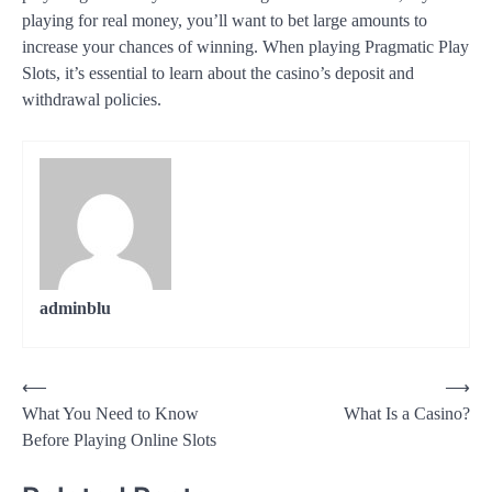
playing for real money, you’ll want to bet large amounts to
increase your chances of winning. When playing Pragmatic Play
Slots, it’s essential to learn about the casino’s deposit and
withdrawal policies.
adminblu
Post
⟵
⟶
What You Need to Know
What Is a Casino?
navigation
Before Playing Online Slots