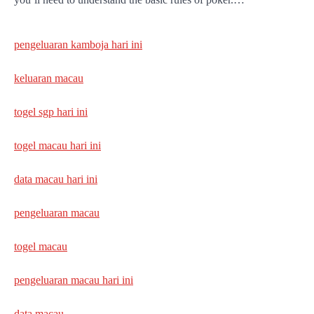
pengeluaran kamboja hari ini
keluaran macau
togel sgp hari ini
togel macau hari ini
data macau hari ini
pengeluaran macau
togel macau
pengeluaran macau hari ini
data macau