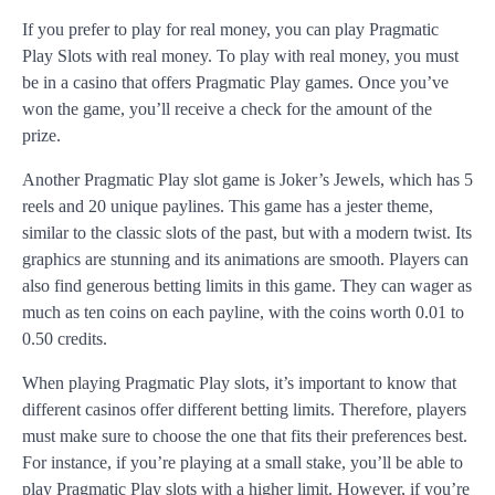
If you prefer to play for real money, you can play Pragmatic
Play Slots with real money. To play with real money, you must
be in a casino that offers Pragmatic Play games. Once you’ve
won the game, you’ll receive a check for the amount of the
prize.
Another Pragmatic Play slot game is Joker’s Jewels, which has 5
reels and 20 unique paylines. This game has a jester theme,
similar to the classic slots of the past, but with a modern twist. Its
graphics are stunning and its animations are smooth. Players can
also find generous betting limits in this game. They can wager as
much as ten coins on each payline, with the coins worth 0.01 to
0.50 credits.
When playing Pragmatic Play slots, it’s important to know that
different casinos offer different betting limits. Therefore, players
must make sure to choose the one that fits their preferences best.
For instance, if you’re playing at a small stake, you’ll be able to
play Pragmatic Play slots with a higher limit. However, if you’re