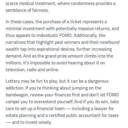
scarce medical treatment, where randomness provides a
semblance of fairness.
In these cases, the purchase of a ticket represents a
minimal investment with potentially massive returns, and
thus appeals to individuals’ FOMO. Additionally, the
narratives that highlight past winners and their newfound
wealth tap into aspirational desires, further increasing
demand. And as the grand prize amount climbs into the
millions, it’s impossible to avoid hearing about it on
television, radio and online.
Lottery may be fun to play, but it can be a dangerous
addiction. If you’re thinking about jumping on the
bandwagon, review your finances first and don’t let FOMO
compel you to overextend yourself. And if you do win, take
care to set up a financial team — including a lawyer for
estate planning and a certified public accountant for taxes
— and to invest wisely.