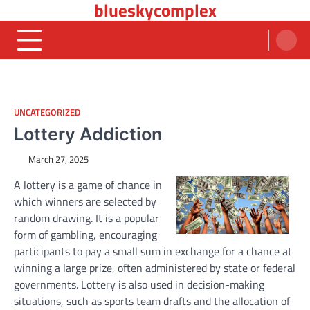
blueskycomplex
Skip
to
content
UNCATEGORIZED
Lottery Addiction
March 27, 2025
A lottery is a game of chance in
which winners are selected by
random drawing. It is a popular
form of gambling, encouraging
participants to pay a small sum in exchange for a chance at
winning a large prize, often administered by state or federal
governments. Lottery is also used in decision-making
situations, such as sports team drafts and the allocation of