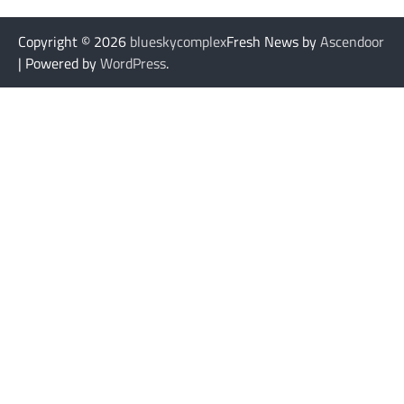
Copyright © 2026
blueskycomplex
Fresh News by
Ascendoor
| Powered by
WordPress
.