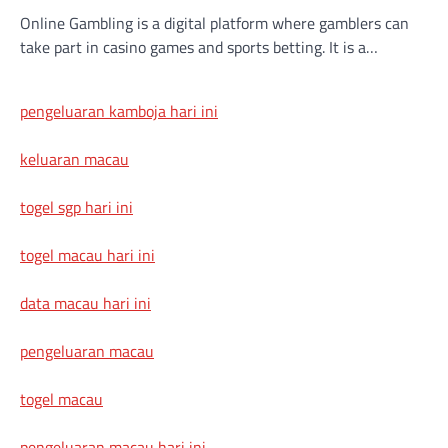
Online Gambling is a digital platform where gamblers can
take part in casino games and sports betting. It is a…
pengeluaran kamboja hari ini
keluaran macau
togel sgp hari ini
togel macau hari ini
data macau hari ini
pengeluaran macau
togel macau
pengeluaran macau hari ini