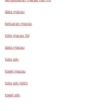
data macau
keluaran macau
toto macau 5d
data macau
toto sdy
togel macau
toto sdy lotto
togel sdy