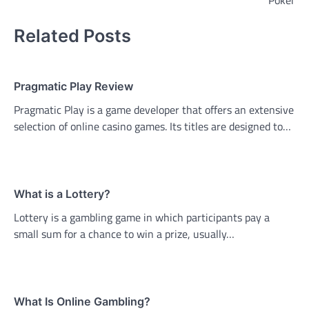
Poker
Related Posts
Pragmatic Play Review
Pragmatic Play is a game developer that offers an extensive
selection of online casino games. Its titles are designed to…
What is a Lottery?
Lottery is a gambling game in which participants pay a
small sum for a chance to win a prize, usually…
What Is Online Gambling?