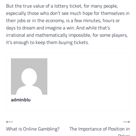
But the true value of a lottery ticket, for many people,
especially those who don’t see much hope for themselves in
their jobs or in the economy, is a few minutes, hours or
days to dream and imagine a win. And while that’s
irrational and mathematically impossible, for some players,
it’s enough to keep them buying tickets.
adminblu
Post
⟵
⟶
What is Online Gambling?
The Importance of Position in
navigation