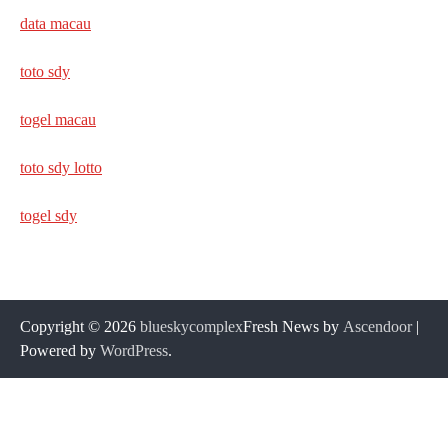
data macau
toto sdy
togel macau
toto sdy lotto
togel sdy
Copyright © 2026
blueskycomplex
Fresh News by
Ascendoor
|
Powered by
WordPress
.