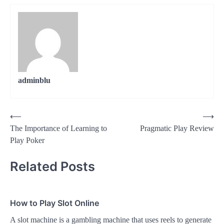
adminblu
Post
⟵
⟶
The Importance of Learning to
Pragmatic Play Review
navigation
Play Poker
Related Posts
How to Play Slot Online
A slot machine is a gambling machine that uses reels to generate