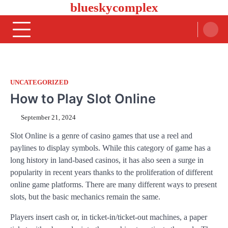
blueskycomplex
Skip
to
content
UNCATEGORIZED
How to Play Slot Online
September 21, 2024
Slot Online is a genre of casino games that use a reel and
paylines to display symbols. While this category of game has a
long history in land-based casinos, it has also seen a surge in
popularity in recent years thanks to the proliferation of different
online game platforms. There are many different ways to present
slots, but the basic mechanics remain the same.
Players insert cash or, in ticket-in/ticket-out machines, a paper