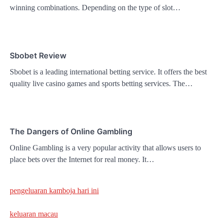
winning combinations. Depending on the type of slot…
Sbobet Review
Sbobet is a leading international betting service. It offers the best
quality live casino games and sports betting services. The…
The Dangers of Online Gambling
Online Gambling is a very popular activity that allows users to
place bets over the Internet for real money. It…
pengeluaran kamboja hari ini
keluaran macau