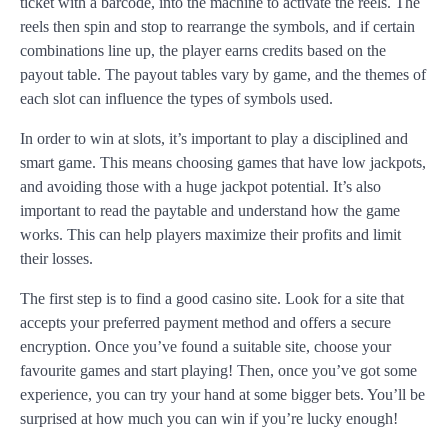
ticket with a barcode, into the machine to activate the reels. The
reels then spin and stop to rearrange the symbols, and if certain
combinations line up, the player earns credits based on the
payout table. The payout tables vary by game, and the themes of
each slot can influence the types of symbols used.
In order to win at slots, it’s important to play a disciplined and
smart game. This means choosing games that have low jackpots,
and avoiding those with a huge jackpot potential. It’s also
important to read the paytable and understand how the game
works. This can help players maximize their profits and limit
their losses.
The first step is to find a good casino site. Look for a site that
accepts your preferred payment method and offers a secure
encryption. Once you’ve found a suitable site, choose your
favourite games and start playing! Then, once you’ve got some
experience, you can try your hand at some bigger bets. You’ll be
surprised at how much you can win if you’re lucky enough!