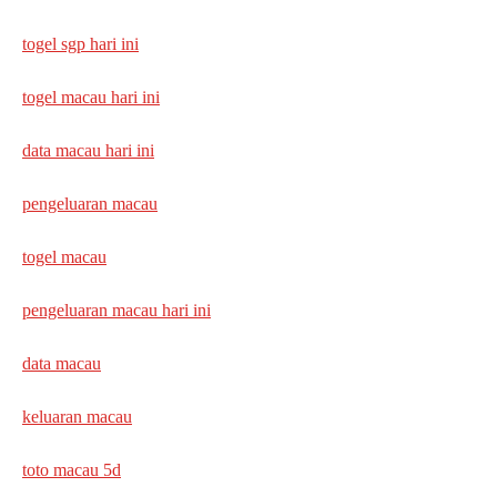
togel sgp hari ini
togel macau hari ini
data macau hari ini
pengeluaran macau
togel macau
pengeluaran macau hari ini
data macau
keluaran macau
toto macau 5d