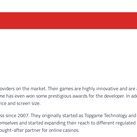
oviders on the market. Their games are highly innovative and are 
me has even won some prestigious awards for the developer. In add
ice and screen size.
ess since 2007. They originally started as Topgame Technology and
selves and started expanding their reach to different regulated
ought-after partner for online casinos.