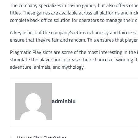
The company specializes in casino games, but also offers oth
titles. These games are available across all platforms and incl
complete back office solution for operators to manage their 
A key aspect of the company’s ethos is honesty and fairness. 
ensure that they’re fair and random. This ensures that players
Pragmatic Play slots are some of the most interesting in the
stimulate the player and increase their chances of winning. T
adventure, animals, and mythology.
adminblu