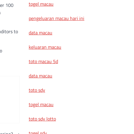
togel macau
ver 100
a
pengeluaran macau hari ini
ditors to
data macau
keluaran macau
to
toto macau 5d
data macau
toto sdy
togel macau
toto sdy lotto
togel sdy