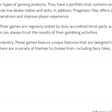
er types of gaming products. They have a portfolio that contains o
ude live dealer tables and slots. In addition, Pragmatic Play offers 
operations and improve player experience.
Their games are regularly tested by duly-accredited third-party au
 can always trust the results of their gambling activities.
 industry. These games feature unique features that are designed 
here are a variety of themes to choose from, including fairy tales,