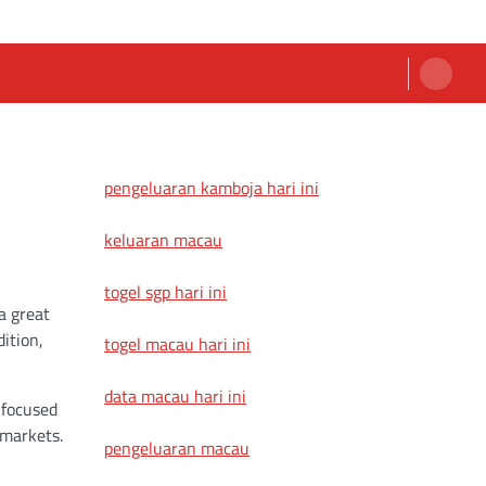
pengeluaran kamboja hari ini
keluaran macau
togel sgp hari ini
a great
ition,
togel macau hari ini
data macau hari ini
 focused
 markets.
pengeluaran macau