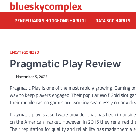
blueskycomplex
Skip
to
content
PENGELUARAN HONGKONG HARI INI
DATA SGP HARI INI
UNCATEGORIZED
Pragmatic Play Review
November 5, 2023
Pragmatic Play is one of the most rapidly growing iGaming pr
way to keep players engaged. Their popular Wolf Gold slot ga
their mobile casino games are working seamlessly on any dev
Pragmatic play is a software provider that has been in busin
on the American market. However, in 2015 they renamed them
Their reputation for quality and reliability has made them a s